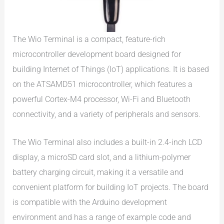
The Wio Terminal is a compact, feature-rich
microcontroller development board designed for
building Internet of Things (IoT) applications. It is based
on the ATSAMD51 microcontroller, which features a
powerful Cortex-M4 processor, Wi-Fi and Bluetooth
connectivity, and a variety of peripherals and sensors.
The Wio Terminal also includes a built-in 2.4-inch LCD
display, a microSD card slot, and a lithium-polymer
battery charging circuit, making it a versatile and
convenient platform for building IoT projects. The board
is compatible with the Arduino development
environment and has a range of example code and