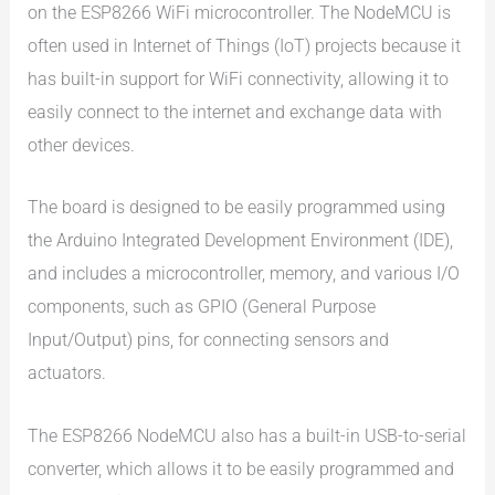
on the ESP8266 WiFi microcontroller. The NodeMCU is
often used in Internet of Things (IoT) projects because it
has built-in support for WiFi connectivity, allowing it to
easily connect to the internet and exchange data with
other devices.
The board is designed to be easily programmed using
the Arduino Integrated Development Environment (IDE),
and includes a microcontroller, memory, and various I/O
components, such as GPIO (General Purpose
Input/Output) pins, for connecting sensors and
actuators.
The ESP8266 NodeMCU also has a built-in USB-to-serial
converter, which allows it to be easily programmed and