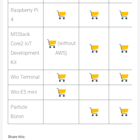
Raspberry Pi
4
M5Stack
(without
Core2 IoT
AWS)
Development
Kit
Wio Terminal
Wio-E5 mini
Particle
Boron
Share this: