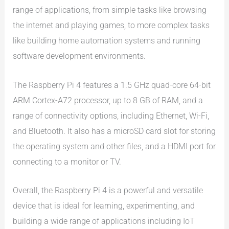
range of applications, from simple tasks like browsing
the internet and playing games, to more complex tasks
like building home automation systems and running
software development environments.
The Raspberry Pi 4 features a 1.5 GHz quad-core 64-bit
ARM Cortex-A72 processor, up to 8 GB of RAM, and a
range of connectivity options, including Ethernet, Wi-Fi,
and Bluetooth. It also has a microSD card slot for storing
the operating system and other files, and a HDMI port for
connecting to a monitor or TV.
Overall, the Raspberry Pi 4 is a powerful and versatile
device that is ideal for learning, experimenting, and
building a wide range of applications including IoT