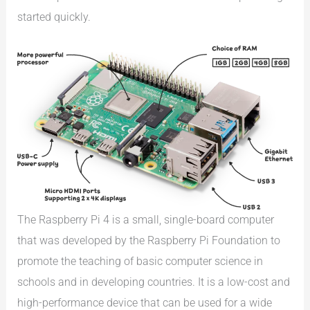
started quickly.
The Raspberry Pi 4 is a small, single-board computer
that was developed by the Raspberry Pi Foundation to
promote the teaching of basic computer science in
schools and in developing countries. It is a low-cost and
high-performance device that can be used for a wide