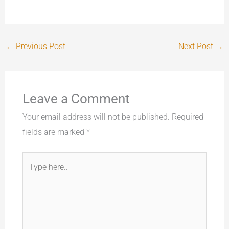
←
Previous Post
Next Post
→
Leave a Comment
Your email address will not be published.
Required
fields are marked
*
Type
here..