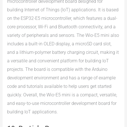
microcontroller development board designed for
building Internet of Things (IoT) applications. It is based
on the ESP32-E5 microcontroller, which features a dual-
core processor, Wi-Fi and Bluetooth connectivity, and a
variety of peripherals and sensors. The Wio-E5 mini also
includes a built-in OLED display, a microSD card slot,
and a lithium-polymer battery charging circuit, making it
a versatile and convenient platform for building IoT
projects. The board is compatible with the Arduino
development environment and has a range of example
code and tutorials available to help users get started
quickly. Overall, the Wio-E5 mini is a compact, versatile,
and easy-to-use microcontroller development board for
building IoT applications.