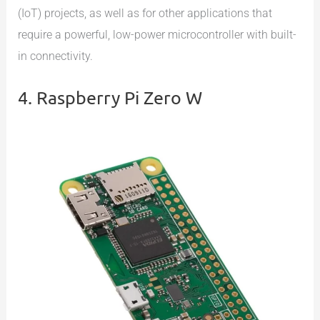
(IoT) projects, as well as for other applications that
require a powerful, low-power microcontroller with built-
in connectivity.
4. Raspberry Pi Zero W