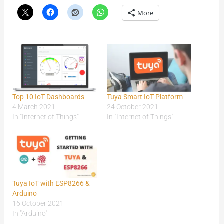
More
Top 10 IoT Dashboards
Tuya Smart IoT Platform
4 March 2021
24 October 2021
In "Internet of Things"
In "Internet of Things"
Tuya IoT with ESP8266 &
Arduino
16 October 2021
In "Arduino"