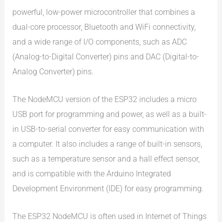
powerful, low-power microcontroller that combines a
dual-core processor, Bluetooth and WiFi connectivity,
and a wide range of I/O components, such as ADC
(Analog-to-Digital Converter) pins and DAC (Digital-to-
Analog Converter) pins.
The NodeMCU version of the ESP32 includes a micro
USB port for programming and power, as well as a built-
in USB-to-serial converter for easy communication with
a computer. It also includes a range of built-in sensors,
such as a temperature sensor and a hall effect sensor,
and is compatible with the Arduino Integrated
Development Environment (IDE) for easy programming.
The ESP32 NodeMCU is often used in Internet of Things