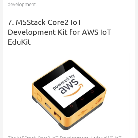
development.
7. M5Stack Core2 IoT
Development Kit for AWS IoT
EduKit