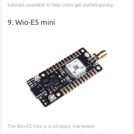
tutorials available to help users get started quickly.
9. Wio-E5 mini
The Wio-E5 mini is a compact, low-power