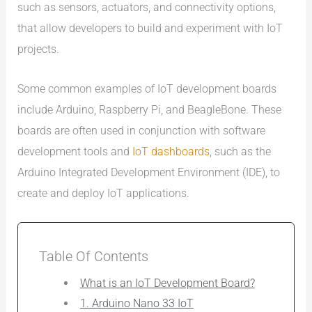
such as sensors, actuators, and connectivity options,
that allow developers to build and experiment with IoT
projects.
Some common examples of IoT development boards
include Arduino, Raspberry Pi, and BeagleBone. These
boards are often used in conjunction with software
development tools and
IoT dashboards
, such as the
Arduino Integrated Development Environment (IDE), to
create and deploy IoT applications.
Table Of Contents
What is an IoT Development Board?
1. Arduino Nano 33 IoT