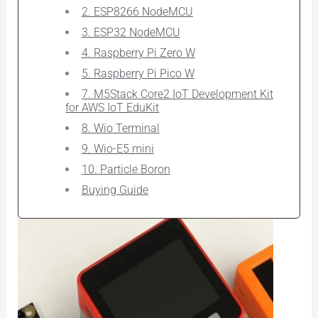
2. ESP8266 NodeMCU
3. ESP32 NodeMCU
4. Raspberry Pi Zero W
5. Raspberry Pi Pico W
7. M5Stack Core2 IoT Development Kit
for AWS IoT EduKit
8. Wio Terminal
9. Wio-E5 mini
10. Particle Boron
Buying Guide