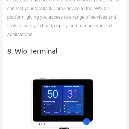
connect your M5Stack Core2 device to the AWS IoT
platform, giving you access to a range of services and
tools to help you build, deploy, and manage your IoT
applications.
8. Wio Terminal