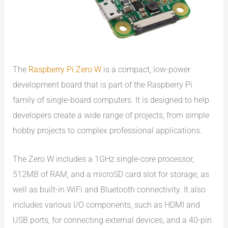
The
Raspberry Pi Zero W
is a compact, low-power
development board that is part of the Raspberry Pi
family of single-board computers. It is designed to help
developers create a wide range of projects, from simple
hobby projects to complex professional applications.
The Zero W includes a 1GHz single-core processor,
512MB of RAM, and a microSD card slot for storage, as
well as built-in WiFi and Bluetooth connectivity. It also
includes various I/O components, such as HDMI and
USB ports, for connecting external devices, and a 40-pin