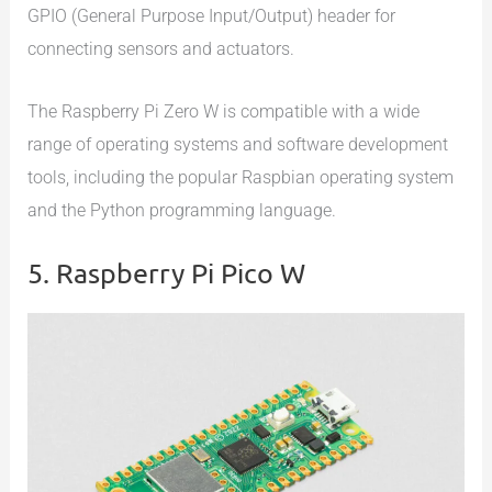
GPIO (General Purpose Input/Output) header for
connecting sensors and actuators.
The Raspberry Pi Zero W is compatible with a wide
range of operating systems and software development
tools, including the popular Raspbian operating system
and the Python programming language.
5. Raspberry Pi Pico W