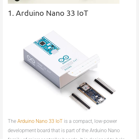
1. Arduino Nano 33 IoT
The
Arduino Nano 33 IoT
is a compact, low-power
development board that is part of the Arduino Nano