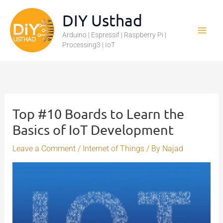
Skip
DIY Usthad
to
Arduino | Espressif | Raspberry Pi |
content
Processing3 | IoT
Top #10 Boards to Learn the
Basics of IoT Development
Leave a Comment
/
Internet of Things
/ By
Najad