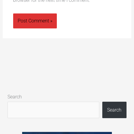
browser for the next time I comment.
Alternative:
Search
Search