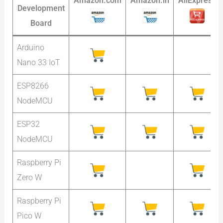
Amazon.com
Amazon.in
AliExpress
Development
Board
Arduino
Nano 33 IoT
ESP8266
NodeMCU
ESP32
NodeMCU
Raspberry Pi
Zero W
Raspberry Pi
Pico W