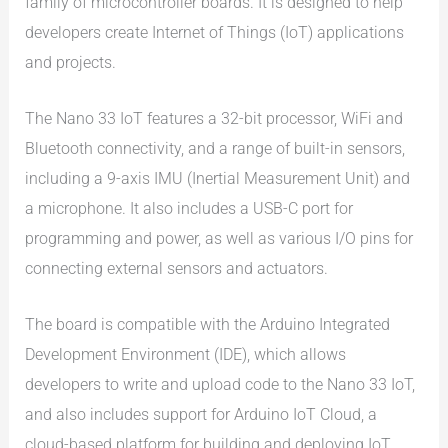
family of microcontroller boards. It is designed to help
developers create Internet of Things (IoT) applications
and projects.
The Nano 33 IoT features a 32-bit processor, WiFi and
Bluetooth connectivity, and a range of built-in sensors,
including a 9-axis IMU (Inertial Measurement Unit) and
a microphone. It also includes a USB-C port for
programming and power, as well as various I/O pins for
connecting external sensors and actuators.
The board is compatible with the Arduino Integrated
Development Environment (IDE), which allows
developers to write and upload code to the Nano 33 IoT,
and also includes support for Arduino IoT Cloud, a
cloud-based platform for building and deploying IoT