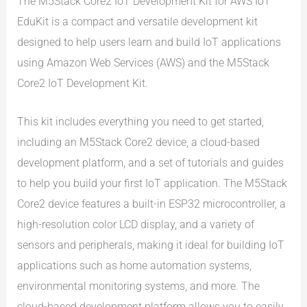
The M5Stack Core2 IoT Development Kit for AWS IoT
EduKit is a compact and versatile development kit
designed to help users learn and build IoT applications
using Amazon Web Services (AWS) and the M5Stack
Core2 IoT Development Kit.
This kit includes everything you need to get started,
including an M5Stack Core2 device, a cloud-based
development platform, and a set of tutorials and guides
to help you build your first IoT application. The M5Stack
Core2 device features a built-in ESP32 microcontroller, a
high-resolution color LCD display, and a variety of
sensors and peripherals, making it ideal for building IoT
applications such as home automation systems,
environmental monitoring systems, and more. The
cloud-based development platform allows you to easily