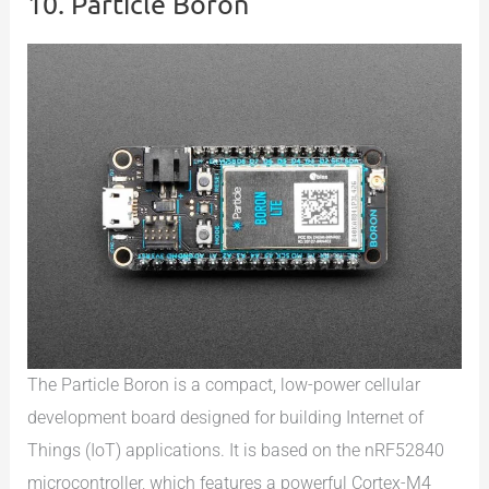
10. Particle Boron
The Particle Boron is a compact, low-power cellular
development board designed for building Internet of
Things (IoT) applications. It is based on the nRF52840
microcontroller, which features a powerful Cortex-M4