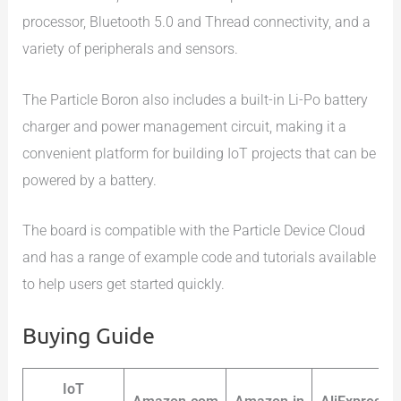
processor, Bluetooth 5.0 and Thread connectivity, and a
variety of peripherals and sensors.
The Particle Boron also includes a built-in Li-Po battery
charger and power management circuit, making it a
convenient platform for building IoT projects that can be
powered by a battery.
The board is compatible with the Particle Device Cloud
and has a range of example code and tutorials available
to help users get started quickly.
Buying Guide
IoT