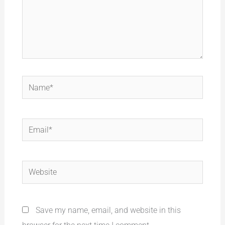
Name*
Email*
Website
Save my name, email, and website in this