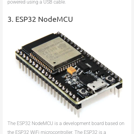
powered using a USB cable.
3. ESP32 NodeMCU
The ESP32 NodeMCU is a development board based on
the ESP32 WiFi microcontroller. The ESP32 is a