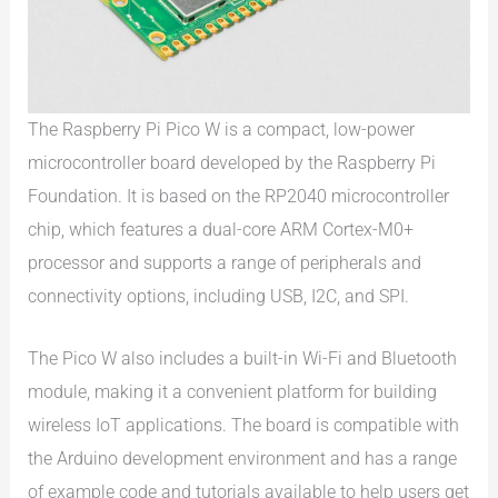
The Raspberry Pi Pico W is a compact, low-power
microcontroller board developed by the Raspberry Pi
Foundation. It is based on the RP2040 microcontroller
chip, which features a dual-core ARM Cortex-M0+
processor and supports a range of peripherals and
connectivity options, including USB, I2C, and SPI.
The Pico W also includes a built-in Wi-Fi and Bluetooth
module, making it a convenient platform for building
wireless IoT applications. The board is compatible with
the Arduino development environment and has a range
of example code and tutorials available to help users get