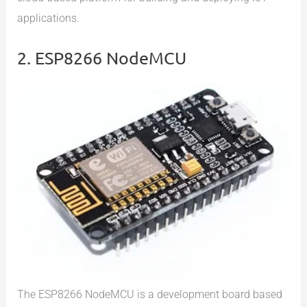
applications.
2. ESP8266 NodeMCU
The ESP8266 NodeMCU is a development board based