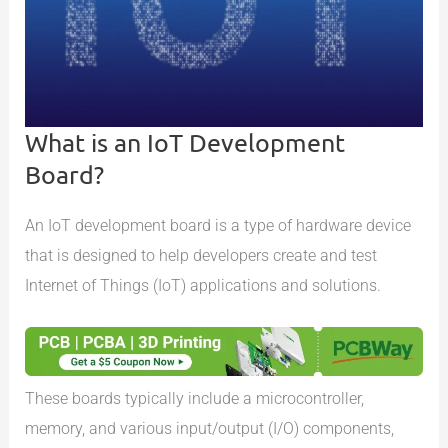
What is an IoT Development
Board?
An IoT development board is a type of hardware device
that is designed to help developers create and test
Internet of Things (IoT) applications and solutions.
These boards typically include a microcontroller,
memory, and various input/output (I/O) components,