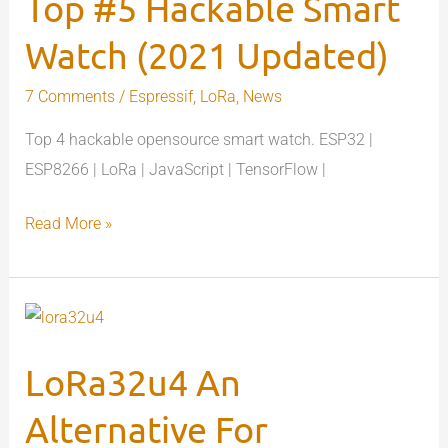
Top #5 Hackable Smart
Smart
Watch
Watch (2021 Updated)
(2021
Updated)
7 Comments
/
Espressif
,
LoRa
,
News
Top 4 hackable opensource smart watch. ESP32 |
ESP8266 | LoRa | JavaScript | TensorFlow |
Read More »
LoRa32u4
An
LoRa32u4 An
Alternative
For
Alternative For
Expensive