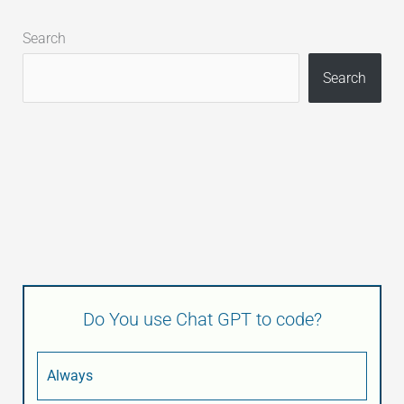
Search
Search
Do You use Chat GPT to code?
Always