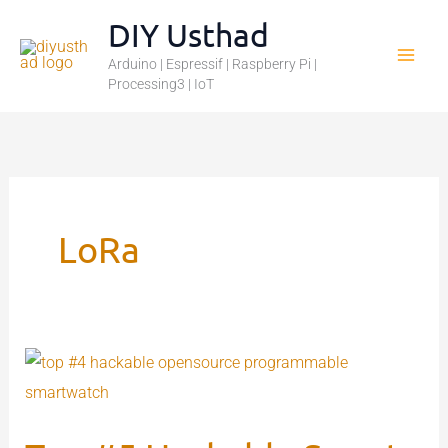
Skip
DIY Usthad
to
Arduino | Espressif | Raspberry Pi |
content
Processing3 | IoT
LoRa
Top
#5
Hackable