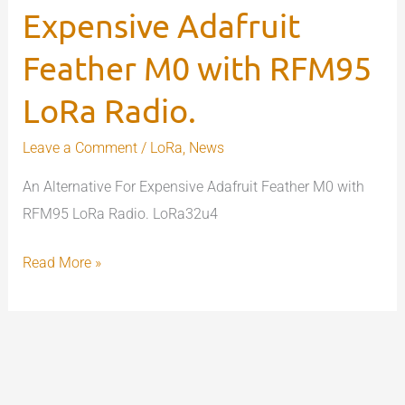
Expensive Adafruit
Adafruit
Feather
Feather M0 with RFM95
M0
with
LoRa Radio.
RFM95
Leave a Comment
/
LoRa
,
News
LoRa
Radio.
An Alternative For Expensive Adafruit Feather M0 with
RFM95 LoRa Radio. LoRa32u4
Read More »