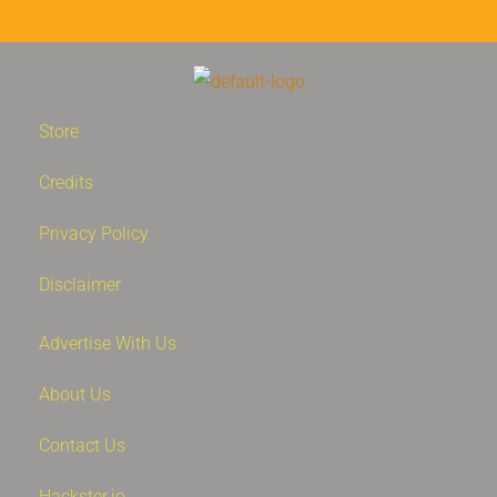
Store
Credits
Privacy Policy
Disclaimer
Advertise With Us
About Us
Contact Us
Hackster.io