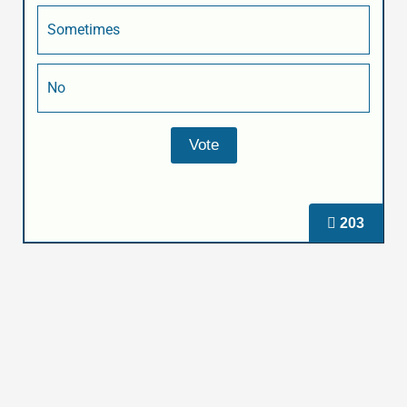
Sometimes
No
203