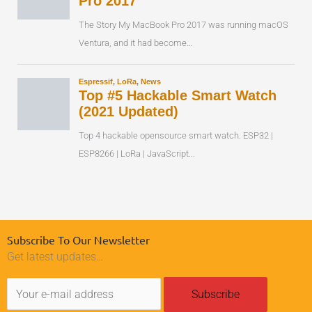
Subscribe To Our Newsletter
Get latest updates…