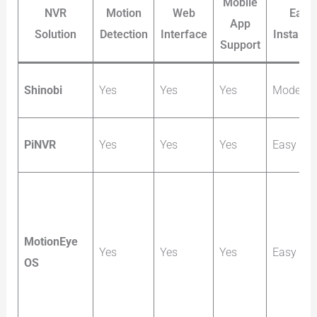
Mobile
NVR
Motion
Web
Easy
App
Solution
Detection
Interface
Installat
Support
Shinobi
Yes
Yes
Yes
Moderat
PiNVR
Yes
Yes
Yes
Easy
MotionEye
Yes
Yes
Yes
Easy
OS