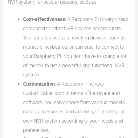
NVR system, for several reasons, such as:
Cost-effectiveness
: A Raspberry Pi is very cheap,
compared to other NVR devices or computers.
You can also use your existing devices, such as
monitors, keyboards, or cameras, to connect to
your Raspberry Pi. You don’t have to spend a lot
of money to get a powerful and functional NVR
system.
Customization
: A Raspberry Pi is very
customizable, both in terms of hardware and
software. You can choose from various models,
cases, accessories, and add-ons, to create your
own NVR system according to your needs and
preferences.