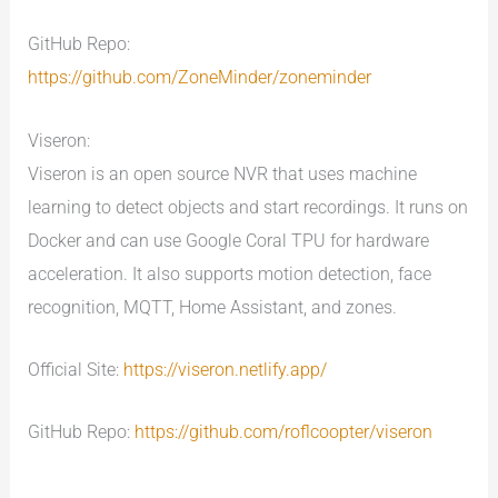
GitHub Repo:
https://github.com/ZoneMinder/zoneminder
Viseron:
Viseron is an open source NVR that uses machine
learning to detect objects and start recordings. It runs on
Docker and can use Google Coral TPU for hardware
acceleration. It also supports motion detection, face
recognition, MQTT, Home Assistant, and zones.
Official Site:
https://viseron.netlify.app/
GitHub Repo:
https://github.com/roflcoopter/viseron