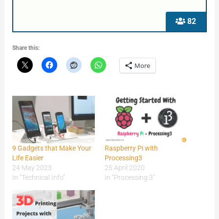
82
Share this:
More
9 Gadgets that Make Your
Raspberry Pi with
Life Easier
Processing3
24 May 2023
25 April 2020
In "Technical Info"
In "Processing 3"