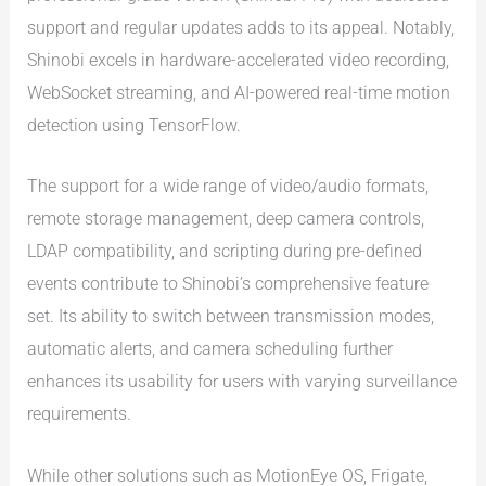
support and regular updates adds to its appeal. Notably,
Shinobi excels in hardware-accelerated video recording,
WebSocket streaming, and AI-powered real-time motion
detection using TensorFlow.
The support for a wide range of video/audio formats,
remote storage management, deep camera controls,
LDAP compatibility, and scripting during pre-defined
events contribute to Shinobi’s comprehensive feature
set. Its ability to switch between transmission modes,
automatic alerts, and camera scheduling further
enhances its usability for users with varying surveillance
requirements.
While other solutions such as MotionEye OS, Frigate,