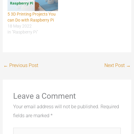
5 3D Printing Projects You
can Do with Raspberry Pi
18 May 2022
In "Raspberry Pi"
←
Previous Post
Next Post
→
Leave a Comment
Your email address will not be published.
Required
fields are marked
*
Type