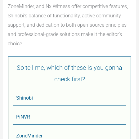
ZoneMinder, and Nx Witness offer competitive features,
Shinobi’s balance of functionality, active community
support, and dedication to both open-source principles
and professional-grade solutions make it the editor’s
choice.
So tell me, which of these is you gonna
check first?
Shinobi
PiNVR
ZoneMinder