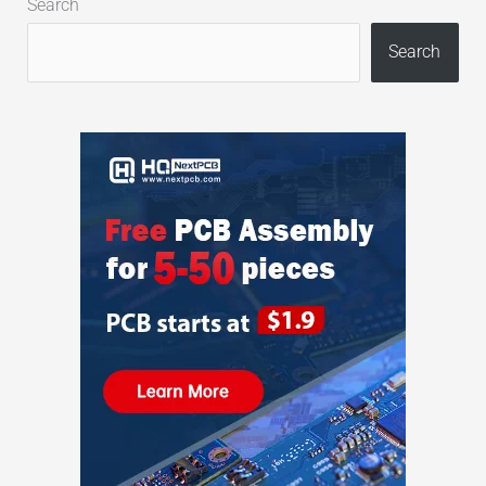
Search
Search