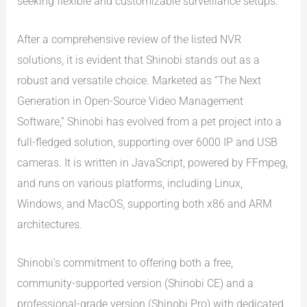
seeking flexible and customizable surveillance setups.
After a comprehensive review of the listed NVR
solutions, it is evident that Shinobi stands out as a
robust and versatile choice. Marketed as “The Next
Generation in Open-Source Video Management
Software,” Shinobi has evolved from a pet project into a
full-fledged solution, supporting over 6000 IP and USB
cameras. It is written in JavaScript, powered by FFmpeg,
and runs on various platforms, including Linux,
Windows, and MacOS, supporting both x86 and ARM
architectures.
Shinobi’s commitment to offering both a free,
community-supported version (Shinobi CE) and a
professional-grade version (Shinobi Pro) with dedicated