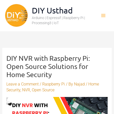
Skip
DIY Usthad
to
Arduino | Espressif | Raspberry Pi |
content
Processing3 | IoT
DIY NVR with Raspberry Pi:
Open Source Solutions for
Home Security
Leave a Comment
/
Raspberry Pi
/ By
Najad
/
Home
Security
,
NVR
,
Open Source