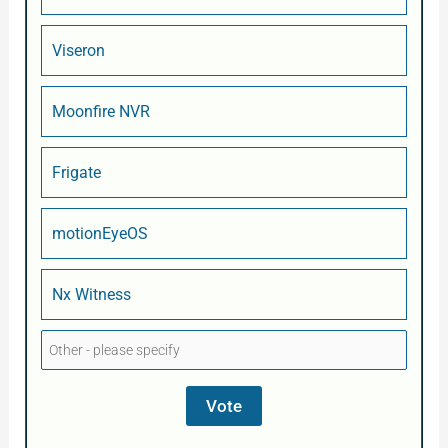
Viseron
Moonfire NVR
Frigate
motionEyeOS
Nx Witness