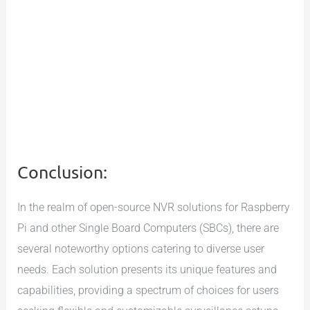
Conclusion:
In the realm of open-source NVR solutions for Raspberry
Pi and other Single Board Computers (SBCs), there are
several noteworthy options catering to diverse user
needs. Each solution presents its unique features and
capabilities, providing a spectrum of choices for users