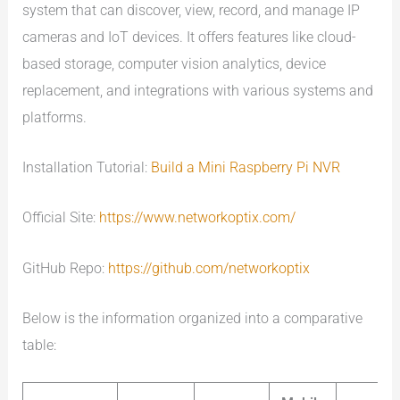
system that can discover, view, record, and manage IP
cameras and IoT devices. It offers features like cloud-
based storage, computer vision analytics, device
replacement, and integrations with various systems and
platforms.
Installation Tutorial:
Build a Mini Raspberry Pi NVR
Official Site:
https://www.networkoptix.com/
GitHub Repo:
https://github.com/networkoptix
Below is the information organized into a comparative
table: