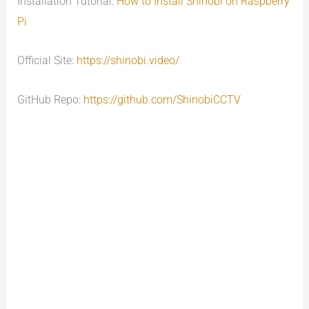
Installation Tutorial:
How to Install Shinobi on Raspberry
Pi
Official Site:
https://shinobi.video/
GitHub Repo:
https://github.com/ShinobiCCTV