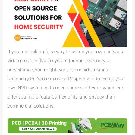
If you are looking for a way to set up your own network
video recorder (NVR) system for home security or
surveillance, you might want to consider using a
Raspberry Pi. You can use a Raspberry Pi to create your
own NVR system with open source software, which can
offer you more features, flexibility, and privacy than
commercial solutions.