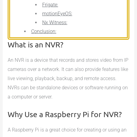
Frigate:
motionEyeOS:
Nx Witness:
Conclusion:
What is an NVR?
An NVR is a device that records and stores video from IP
cameras over a network. It can also provide features like
live viewing, playback, backup, and remote access.
NVRs can be standalone devices or software running on
a computer or server.
Why Use a Raspberry Pi for NVR?
A Raspberry Pi is a great choice for creating or using an