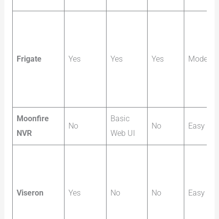
Frigate
Yes
Yes
Yes
Moderat
Moonfire
Basic
No
No
Easy
NVR
Web UI
Viseron
Yes
No
No
Easy