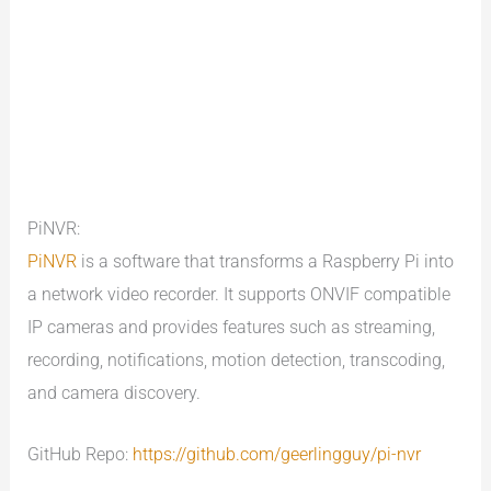
PiNVR:
PiNVR
is a software that transforms a Raspberry Pi into
a network video recorder. It supports ONVIF compatible
IP cameras and provides features such as streaming,
recording, notifications, motion detection, transcoding,
and camera discovery.
GitHub Repo:
https://github.com/geerlingguy/pi-nvr