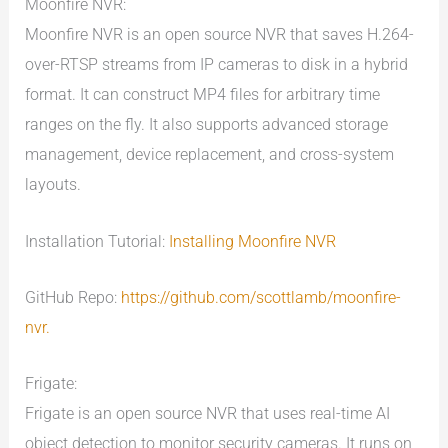
Moonfire NVR:
Moonfire NVR is an open source NVR that saves H.264-
over-RTSP streams from IP cameras to disk in a hybrid
format. It can construct MP4 files for arbitrary time
ranges on the fly. It also supports advanced storage
management, device replacement, and cross-system
layouts.
Installation Tutorial:
Installing Moonfire NVR
GitHub Repo:
https://github.com/scottlamb/moonfire-
nvr.
Frigate:
Frigate is an open source NVR that uses real-time AI
object detection to monitor security cameras. It runs on