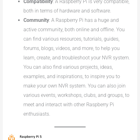
Compatibility
: A Raspberry Pi is very compatible,
both in terms of hardware and software.
Community
: A Raspberry Pi has a huge and
active community, both online and offline. You
can find various resources, tutorials, guides,
forums, blogs, videos, and more, to help you
learn, create, and troubleshoot your NVR system.
You can also find various projects, ideas,
examples, and inspirations, to inspire you to
make your own NVR system. You can also join
various events, workshops, clubs, and groups, to
meet and interact with other Raspberry Pi
enthusiasts.