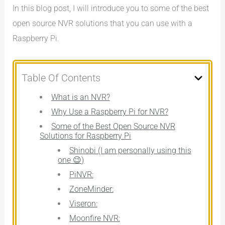
In this blog post, I will introduce you to some of the best
open source NVR solutions that you can use with a
Raspberry Pi.
Table Of Contents
What is an NVR?
Why Use a Raspberry Pi for NVR?
Some of the Best Open Source NVR
Solutions for Raspberry Pi
Shinobi (I am personally using this
one 😉)
PiNVR:
ZoneMinder:
Viseron:
Moonfire NVR: