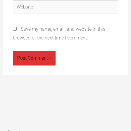
Website
Save my name, email, and website in this
browser for the next time I comment.
Alternative: