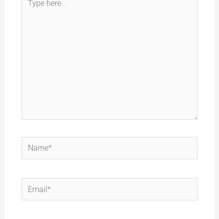
here..
Name*
Email*