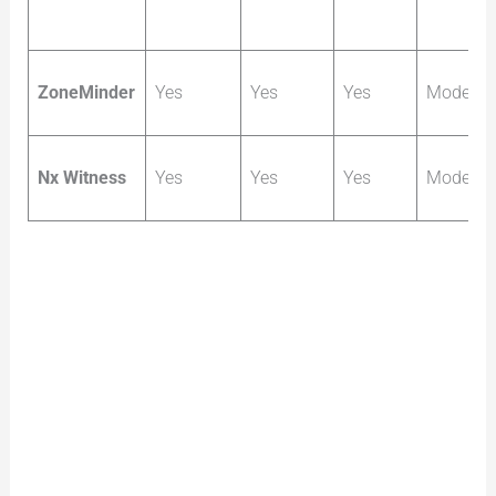
ZoneMinder
Yes
Yes
Yes
Moderat
Nx Witness
Yes
Yes
Yes
Moderat