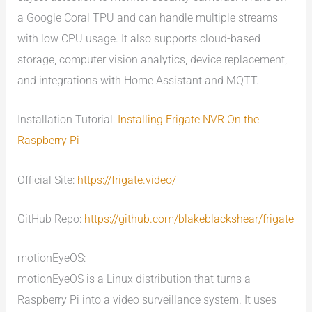
a Google Coral TPU and can handle multiple streams
with low CPU usage. It also supports cloud-based
storage, computer vision analytics, device replacement,
and integrations with Home Assistant and MQTT.
Installation Tutorial:
Installing Frigate NVR On the
Raspberry Pi
Official Site:
https://frigate.video/
GitHub Repo:
https://github.com/blakeblackshear/frigate
motionEyeOS:
motionEyeOS is a Linux distribution that turns a
Raspberry Pi into a video surveillance system. It uses