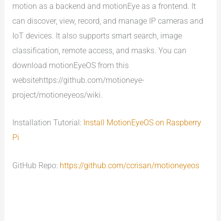
motion as a backend and motionEye as a frontend. It
can discover, view, record, and manage IP cameras and
IoT devices. It also supports smart search, image
classification, remote access, and masks. You can
download motionEyeOS from this
websitehttps://github.com/motioneye-
project/motioneyeos/wiki.
Installation Tutorial:
Install MotionEyeOS on Raspberry
Pi
GitHub Repo:
https://github.com/ccrisan/motioneyeos