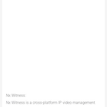
Nx Witness:
Nx Witness is a cross-platform IP video management