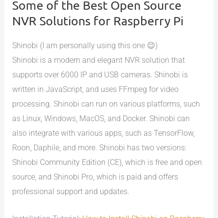
Some of the Best Open Source
NVR Solutions for Raspberry Pi
Shinobi (I am personally using this one 😉)
Shinobi is a modern and elegant NVR solution that
supports over 6000 IP and USB cameras. Shinobi is
written in JavaScript, and uses FFmpeg for video
processing. Shinobi can run on various platforms, such
as Linux, Windows, MacOS, and Docker. Shinobi can
also integrate with various apps, such as TensorFlow,
Roon, Daphile, and more. Shinobi has two versions:
Shinobi Community Edition (CE), which is free and open
source, and Shinobi Pro, which is paid and offers
professional support and updates.