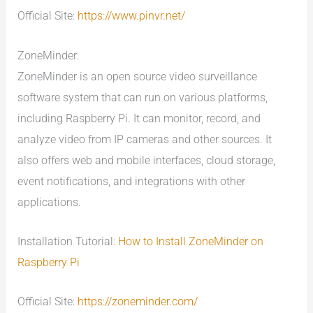
Official Site:
https://www.pinvr.net/
ZoneMinder:
ZoneMinder is an open source video surveillance
software system that can run on various platforms,
including Raspberry Pi. It can monitor, record, and
analyze video from IP cameras and other sources. It
also offers web and mobile interfaces, cloud storage,
event notifications, and integrations with other
applications.
Installation Tutorial:
How to Install ZoneMinder on
Raspberry Pi
Official Site:
https://zoneminder.com/