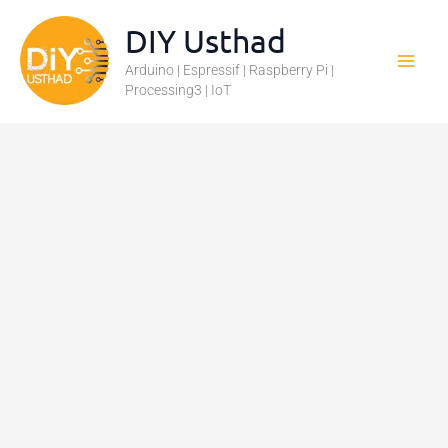
Skip
DIY Usthad
to
Arduino | Espressif | Raspberry Pi |
content
Processing3 | IoT