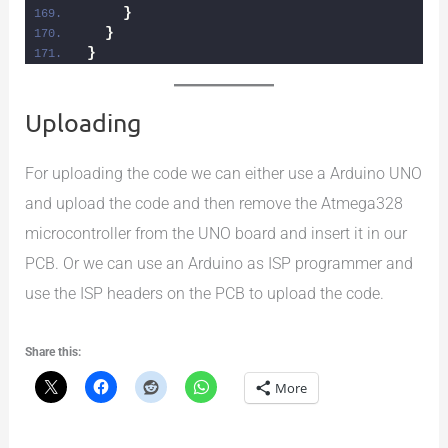
}
}
}
Uploading
For uploading the code we can either use a Arduino UNO
and upload the code and then remove the Atmega328
microcontroller from the UNO board and insert it in our
PCB. Or we can use an Arduino as ISP programmer and
use the ISP headers on the PCB to upload the code.
Share this:
More