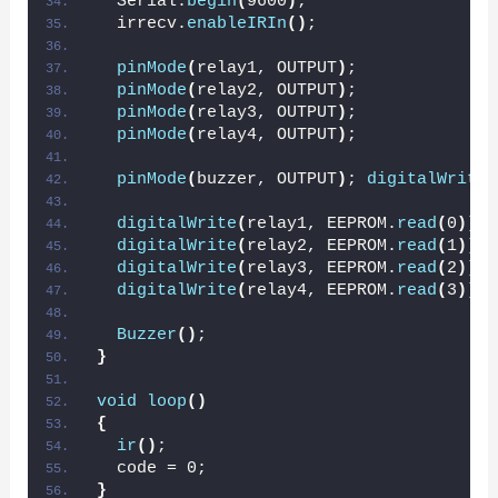
  Serial.
begin
(
9600
)
;
  irrecv.
enableIRIn
()
;
pinMode
(
relay1, OUTPUT
)
;
pinMode
(
relay2, OUTPUT
)
;
pinMode
(
relay3, OUTPUT
)
;
pinMode
(
relay4, OUTPUT
)
;
pinMode
(
buzzer, OUTPUT
)
; 
digitalWrite
(
digitalWrite
(
relay1, EEPROM.
read
(
0
))
;
digitalWrite
(
relay2, EEPROM.
read
(
1
))
;
digitalWrite
(
relay3, EEPROM.
read
(
2
))
;
digitalWrite
(
relay4, EEPROM.
read
(
3
))
;
Buzzer
()
;
}
void
loop
()
{
ir
()
;
  code = 0;
}