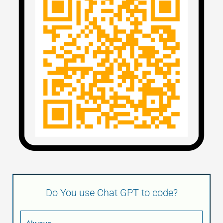
Do You use Chat GPT to code?