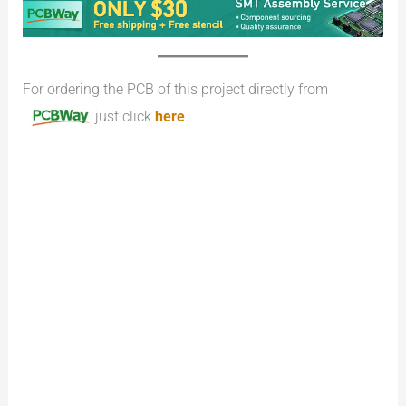
For ordering the PCB of this project directly from
just click
here
.