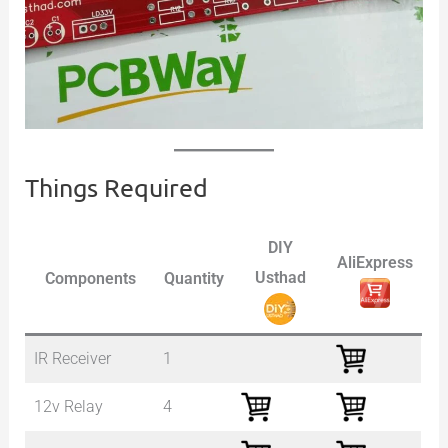
Things Required
DIY
AliExpress
Usthad
Components
Quantity
IR Receiver
1
12v Relay
4