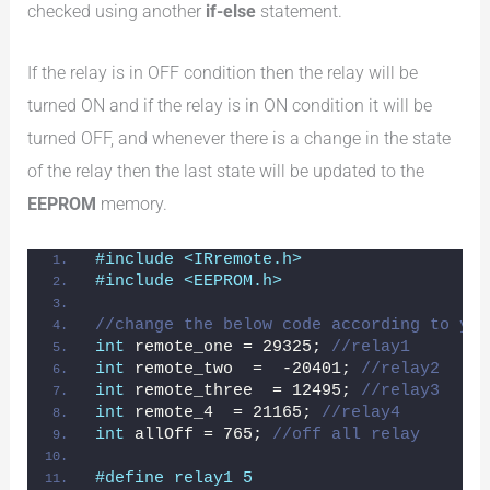
checked using another
if-else
statement.
If the relay is in OFF condition then the relay will be
turned ON and if the relay is in ON condition it will be
turned OFF, and whenever there is a change in the state
of the relay then the last state will be updated to the
EEPROM
memory.
#include <IRremote.h>
#include <EEPROM.h>
//change the below code according to you
int
 remote_one = 29325; 
//relay1
int
 remote_two  =  -20401; 
//relay2
int
 remote_three  = 12495; 
//relay3
int
 remote_4  = 21165; 
//relay4
int
 allOff = 765; 
//off all relay
#define relay1 5