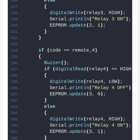
else
{
digitalWrite
(
relay3, HIGH
)
;
        Serial.
println
(
"Relay 3 ON"
)
;
        EEPROM.
update
(
2, 1
)
;
}
}
if
(
code == remote_4
)
{
Buzzer
()
;
if
(
digitalRead
(
relay4
)
 == HIGH
)
{
digitalWrite
(
relay4, LOW
)
;
        Serial.
println
(
"Relay 4 OFF"
)
;
        EEPROM.
update
(
3, 0
)
;
}
else
{
digitalWrite
(
relay4, HIGH
)
;
        Serial.
println
(
"Relay 4 ON"
)
;
        EEPROM.
update
(
3, 1
)
;
}