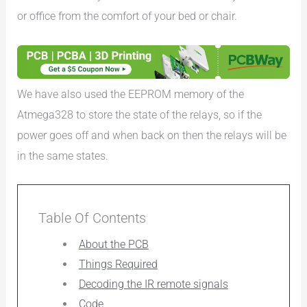
or office from the comfort of your bed or chair.
We have also used the EEPROM memory of the
Atmega328 to store the state of the relays, so if the
power goes off and when back on then the relays will be
in the same states.
Table Of Contents
About the PCB
Things Required
Decoding the IR remote signals
Code