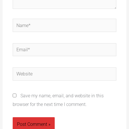
Name*
Email*
Website
Save my name, email, and website in this
browser for the next time I comment.