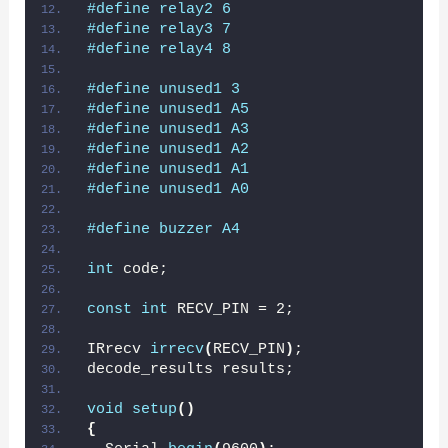
#define relay2 6
#define relay3 7
#define relay4 8
#define unused1 3
#define unused1 A5
#define unused1 A3
#define unused1 A2
#define unused1 A1
#define unused1 A0
#define buzzer A4
int
 code;
const
int
 RECV_PIN = 2;
IRrecv 
irrecv
(
RECV_PIN
)
;
decode_results results;
void
setup
()
{