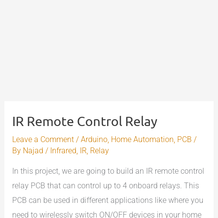
IR Remote Control Relay
Leave a Comment
/
Arduino
,
Home Automation
,
PCB
/
By
Najad
/
Infrared
,
IR
,
Relay
In this project, we are going to build an IR remote control
relay PCB that can control up to 4 onboard relays. This
PCB can be used in different applications like where you
need to wirelessly switch ON/OFF devices in your home