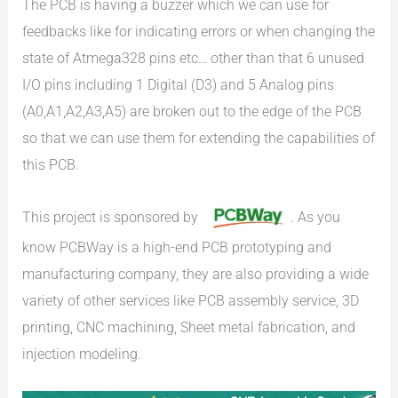
The PCB is having a buzzer which we can use for
feedbacks like for indicating errors or when changing the
state of Atmega328 pins etc… other than that 6 unused
I/O pins including 1 Digital (D3) and 5 Analog pins
(A0,A1,A2,A3,A5) are broken out to the edge of the PCB
so that we can use them for extending the capabilities of
this PCB.
This project is sponsored by
. As you
know PCBWay is a high-end PCB prototyping and
manufacturing company, they are also providing a wide
variety of other services like PCB assembly service, 3D
printing, CNC machining, Sheet metal fabrication, and
injection modeling.