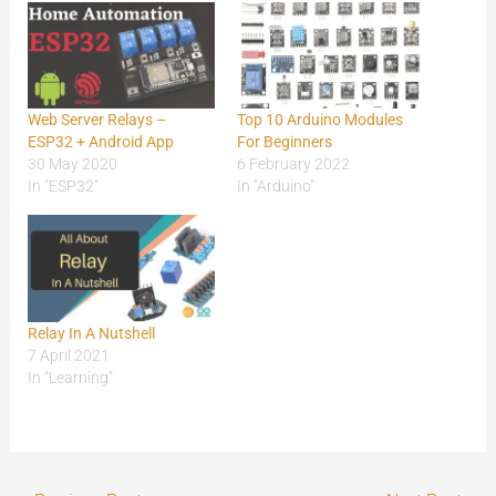
Web Server Relays –
Top 10 Arduino Modules
ESP32 + Android App
For Beginners
30 May 2020
6 February 2022
In "ESP32"
In "Arduino"
Relay In A Nutshell
7 April 2021
In "Learning"