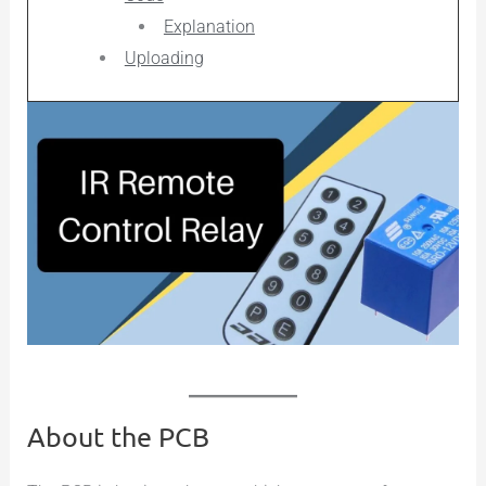
Explanation
Uploading
About the PCB