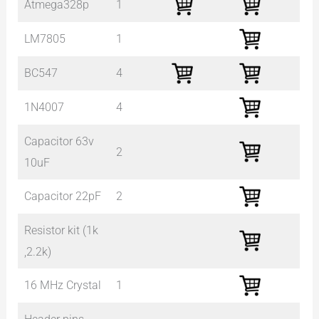
Atmega328p
1
LM7805
1
BC547
4
1N4007
4
Capacitor 63v
2
10uF
Capacitor 22pF
2
Resistor kit (1k
,2.2k)
16 MHz Crystal
1