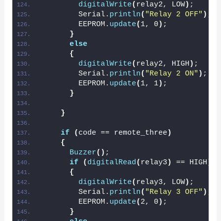
digitalWrite
(
relay2, LOW
)
;
        Serial.
println
(
"Relay 2 OFF"
)
;
        EEPROM.
update
(
1, 0
)
;
}
else
{
digitalWrite
(
relay2, HIGH
)
;
        Serial.
println
(
"Relay 2 ON"
)
;
        EEPROM.
update
(
1, 1
)
;
}
}
if
(
code == remote_three
)
{
Buzzer
()
;
if
(
digitalRead
(
relay3
)
 == HIGH
)
{
digitalWrite
(
relay3, LOW
)
;
        Serial.
println
(
"Relay 3 OFF"
)
;
        EEPROM.
update
(
2, 0
)
;
}