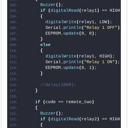
Buzzer
()
;
if
(
digitalRead
(
relay1
)
 == HIGH
)
{
digitalWrite
(
relay1, LOW
)
;
        Serial.
println
(
"Relay 1 OFF"
)
;
        EEPROM.
update
(
0, 0
)
;
}
else
{
digitalWrite
(
relay1, HIGH
)
;
        Serial.
println
(
"Relay 1 ON"
)
;
        EEPROM.
update
(
0, 1
)
;
}
//delay(1000);
}
if
(
code == remote_two
)
{
Buzzer
()
;
if
(
digitalRead
(
relay2
)
 == HIGH
)
{