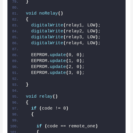
}
void
noRelay
()
{
digitalWrite
(
relay1, LOW
)
;
digitalWrite
(
relay2, LOW
)
;
digitalWrite
(
relay3, LOW
)
;
digitalWrite
(
relay4, LOW
)
;
  EEPROM.
update
(
0, 0
)
;
  EEPROM.
update
(
1, 0
)
;
  EEPROM.
update
(
2, 0
)
;
  EEPROM.
update
(
3, 0
)
;
}
void
relay
()
{
if
(
code != 0
)
{
if
(
code == remote_one
)
{