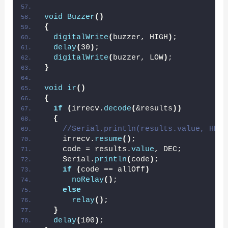
void
Buzzer
()
{
digitalWrite
(
buzzer, HIGH
)
;
delay
(
30
)
;
digitalWrite
(
buzzer, LOW
)
;
}
void
ir
()
{
if
(
irrecv.
decode
(
&results
))
{
//Serial.println(results.value, HEX)
    irrecv.
resume
()
;
    code = results.
value
, DEC;
    Serial.
println
(
code
)
;
if
(
code == allOff
)
noRelay
()
;
else
relay
()
;
}
delay
(
100
)
;