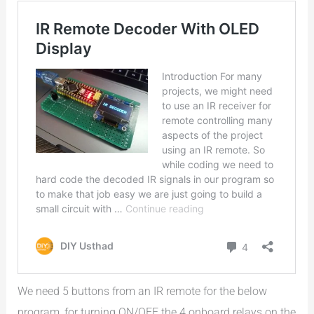
We need 5 buttons from an IR remote for the below
program, for turning ON/OFF the 4 onboard relays on the