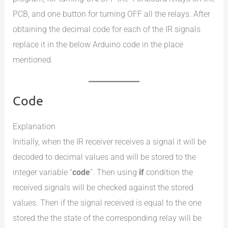
PCB, and one button for turning OFF all the relays. After
obtaining the decimal code for each of the IR signals
replace it in the below Arduino code in the place
mentioned.
Code
Explanation
Initially, when the IR receiver receives a signal it will be
decoded to decimal values and will be stored to the
integer variable “
code
“. Then using
if
condition the
received signals will be checked against the stored
values. Then if the signal received is equal to the one
stored the the state of the corresponding relay will be