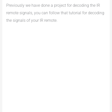
Previously we have done a project for decoding the IR
remote signals, you can follow that tutorial for decoding
the signals of your IR remote.