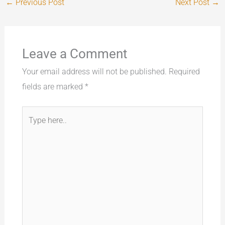
←
Previous Post
Next Post
→
Leave a Comment
Your email address will not be published.
Required
fields are marked
*
Type
here..