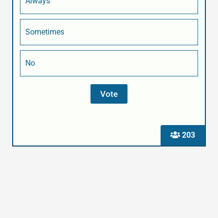
Always
Sometimes
No
203