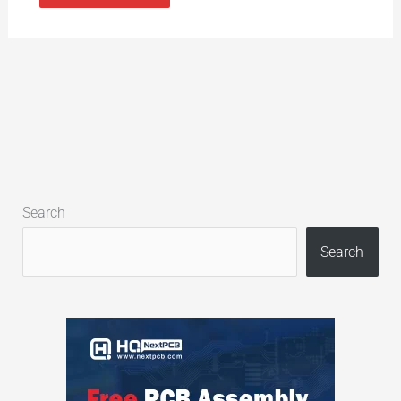
Alternative:
Search
Search