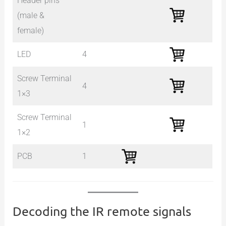
Header pins
(male &
female)
LED
4
Screw Terminal
4
1×3
Screw Terminal
1
1×2
PCB
1
Decoding the IR remote signals