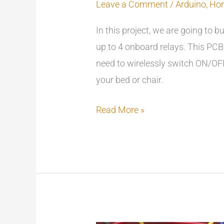
Leave a Comment
/
Arduino
,
Ho
In this project, we are going to b
up to 4 onboard relays. This PCB 
need to wirelessly switch ON/OFF
your bed or chair.
Read More »