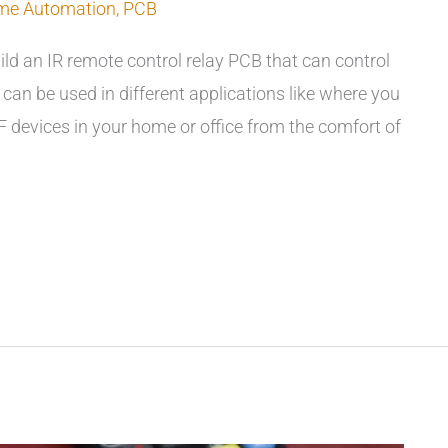
me Automation
,
PCB
uild an IR remote control relay PCB that can control
can be used in different applications like where you
 devices in your home or office from the comfort of