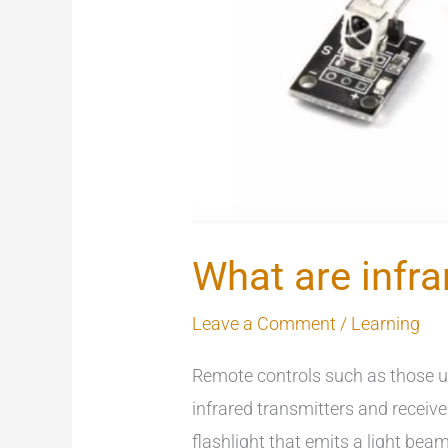
What are infra
Leave a Comment
/
Learning
Remote controls such as those u
infrared transmitters and receive
flashlight that emits a light bea