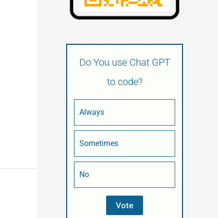
Do You use Chat GPT
to code?
Always
Sometimes
No