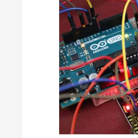
Remote
Controlling
Home
Appliance
Using
your
TV
Remote