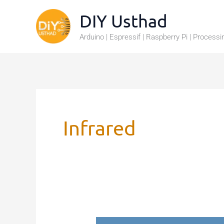
Skip
DIY Usthad
to
Arduino | Espressif | Raspberry Pi | Processi
content
Infrared