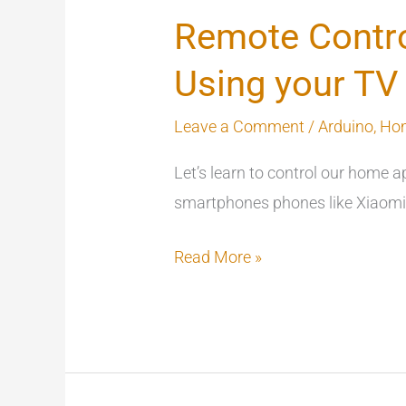
Remote Contro
Using your T
Leave a Comment
/
Arduino
,
Ho
Let’s learn to control our home 
smartphones phones like Xiaomi w
Read More »