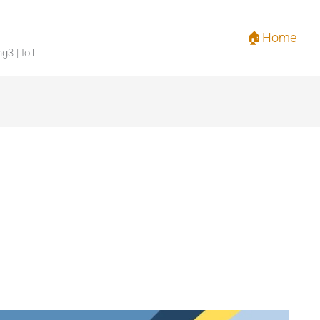
🏠Home
ng3 | IoT