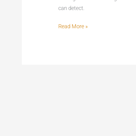
can detect.
Read More »