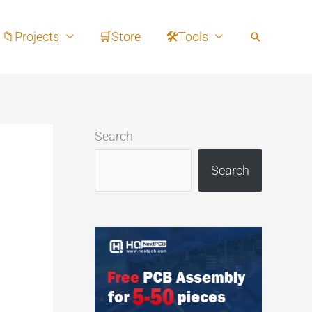
📁Projects
🛒Store
🛠Tools
Search
Search
Search