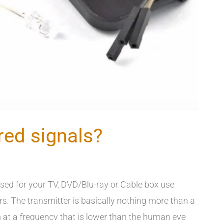
red signals?
sed for your TV, DVD/Blu-ray or Cable box use
rs. The transmitter is basically nothing more than a
m at a frequency that is lower than the human eye