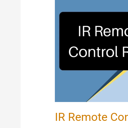
IR
Remote
Control
Relay
IR Remote Con