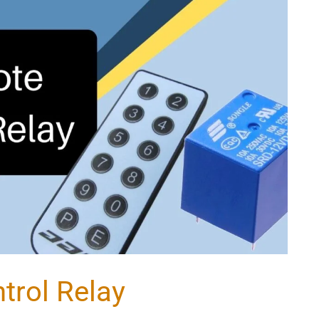
trol Relay