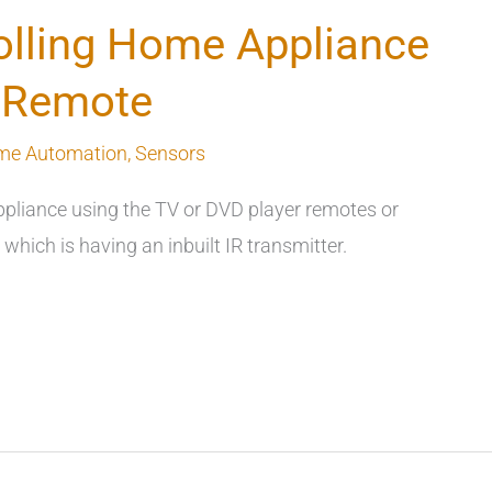
lling Home Appliance
V Remote
me Automation
,
Sensors
appliance using the TV or DVD player remotes or
hich is having an inbuilt IR transmitter.