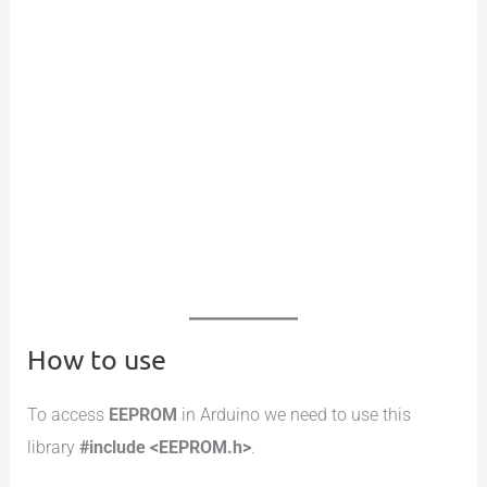
How to use
To access
EEPROM
in Arduino we need to use this
library
#include <EEPROM.h>
.