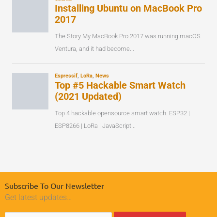
Subscribe To Our Newsletter
Get latest updates…