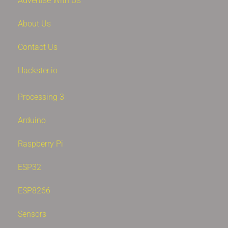
Advertise With Us
About Us
Contact Us
Hackster.io
Processing 3
Arduino
Raspberry Pi
ESP32
ESP8266
Sensors