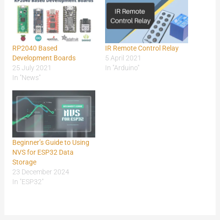
RP2040 Based
IR Remote Control Relay
Development Boards
5 April 2021
25 July 2021
In "Arduino"
In "News"
Beginner’s Guide to Using
NVS for ESP32 Data
Storage
23 December 2024
In "ESP32"