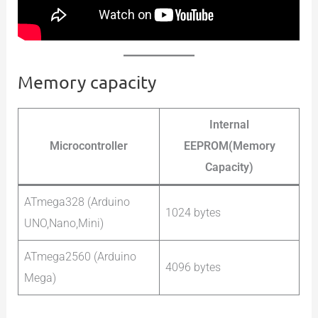
Memory capacity
Internal
Microcontroller
EEPROM(Memory
Capacity)
ATmega328 (Arduino
1024 bytes
UNO,Nano,Mini)
ATmega2560 (Arduino
4096 bytes
Mega)