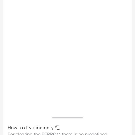
How to clear memory 🧻
For clearing the EEPROM there is no predefined