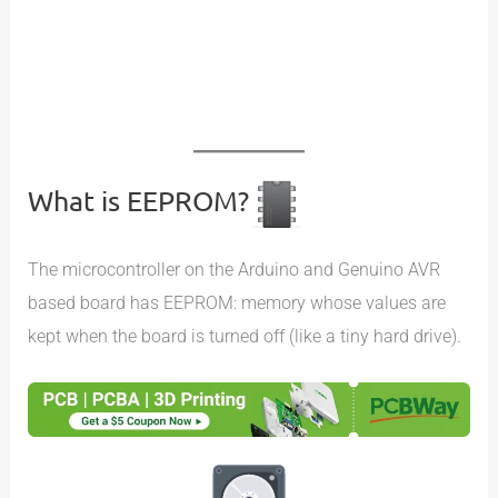
What is EEPROM?
The microcontroller on the Arduino and Genuino AVR
based board has EEPROM: memory whose values are
kept when the board is turned off (like a tiny hard drive).