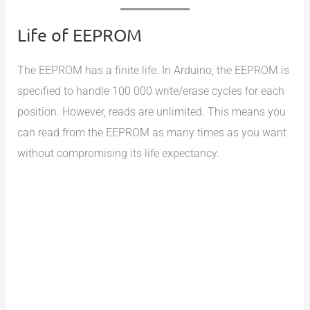
Life of EEPROM
The EEPROM has a finite life. In Arduino, the EEPROM is
specified to handle 100 000 write/erase cycles for each
position. However, reads are unlimited. This means you
can read from the EEPROM as many times as you want
without compromising its life expectancy.