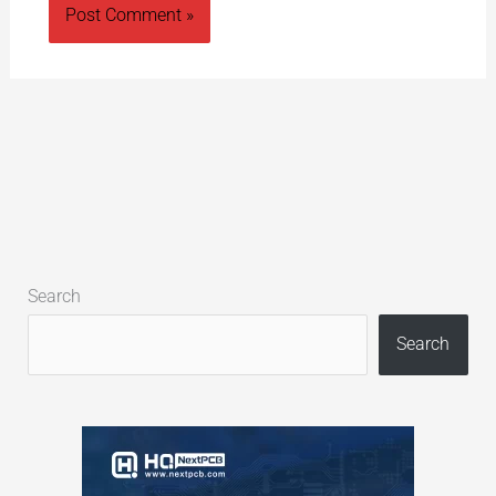
Alternative:
Search
Search