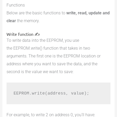
Functions
Below are the basic functions to
write, read, update and
clear
the memory.
Write function ✍️
To write data into the EEPROM, you use
the EEPROM.write() function that takes in two
arguments. The first one is the EEPROM location or
address where you want to save the data, and the
second is the value we want to save:
EEPROM.write(address, value);
For example, to write 2 on address 0, you’ll have: