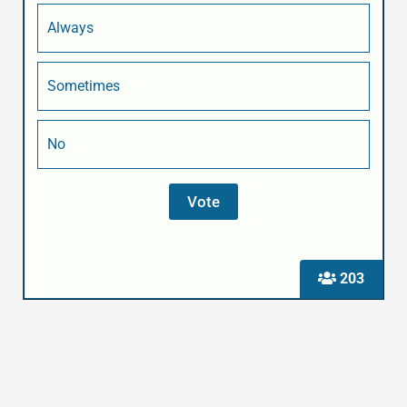
Always
Sometimes
No
203