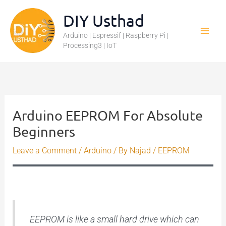
Skip
DIY Usthad
to
Arduino | Espressif | Raspberry Pi |
content
Processing3 | IoT
Arduino EEPROM For Absolute
Beginners
Leave a Comment
/
Arduino
/ By
Najad
/
EEPROM
EEPROM is like a small hard drive which can