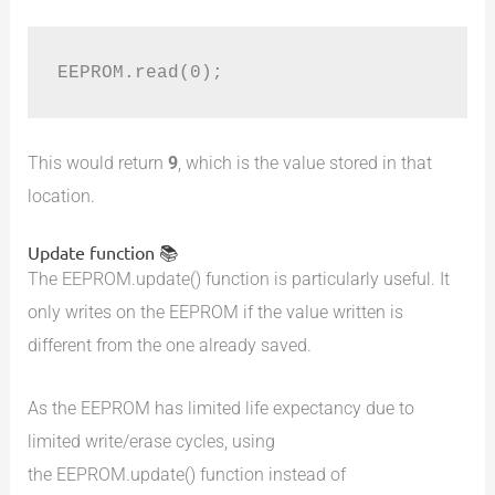
EEPROM.read(0);
This would return
9
, which is the value stored in that
location.
Update function 📚
The EEPROM.update() function is particularly useful. It
only writes on the EEPROM if the value written is
different from the one already saved.
As the EEPROM has limited life expectancy due to
limited write/erase cycles, using
the EEPROM.update() function instead of