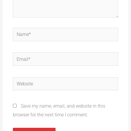
Name*
Email*
Website
Save my name, email, and website in this
browser for the next time I comment.