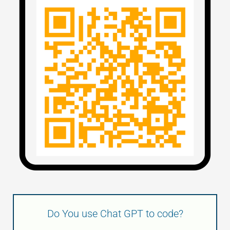
Do You use Chat GPT to code?