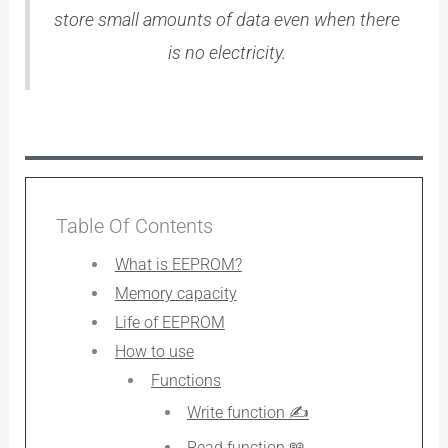
store small amounts of data even when there
is no electricity.
Table Of Contents
What is EEPROM?
Memory capacity
Life of EEPROM
How to use
Functions
Write function ✍️
Read function 📖