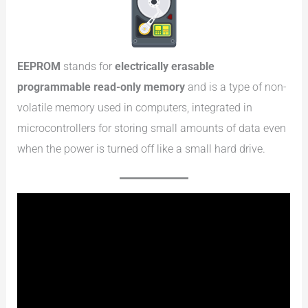
EEPROM
stands for
electrically erasable
programmable read-only memory
and is a type of non-
volatile memory used in computers, integrated in
microcontrollers for storing small amounts of data even
when the power is turned off like a small hard drive.