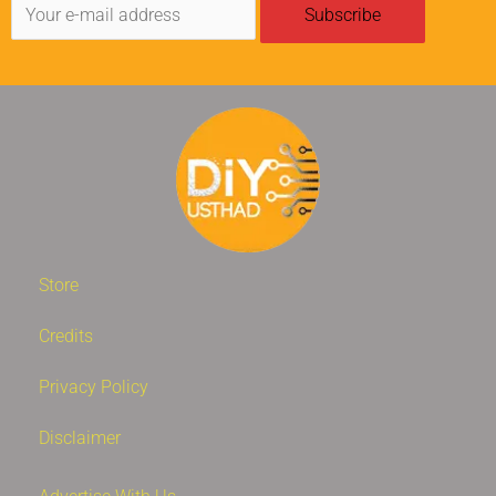
Store
Credits
Privacy Policy
Disclaimer