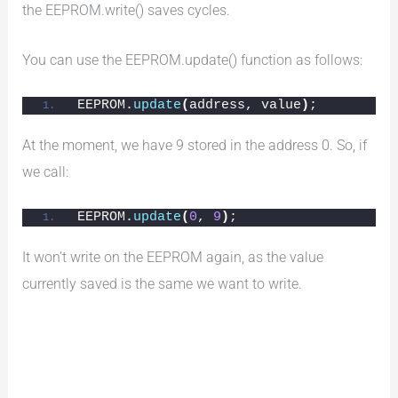
the EEPROM.write() saves cycles.
You can use the EEPROM.update() function as follows:
EEPROM.
update
(
address, value
)
;
At the moment, we have 9 stored in the address 0. So, if
we call:
EEPROM.
update
(
0
, 
9
)
;
It won’t write on the EEPROM again, as the value
currently saved is the same we want to write.