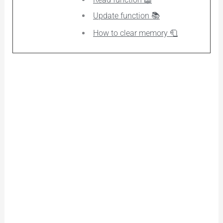
Update function 📚
How to clear memory 🧻