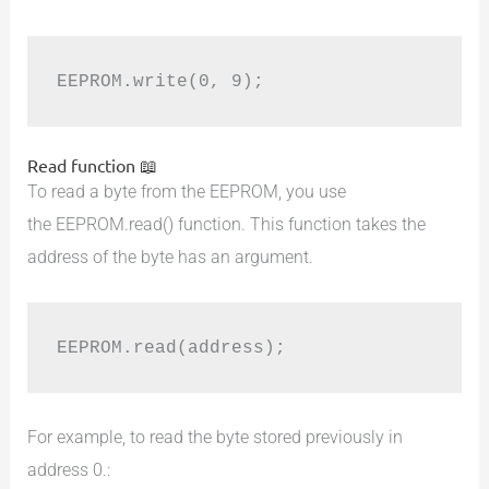
EEPROM.write(0, 9);
Read function 📖
To read a byte from the EEPROM, you use
the EEPROM.read() function. This function takes the
address of the byte has an argument.
EEPROM.read(address);
For example, to read the byte stored previously in
address 0.: