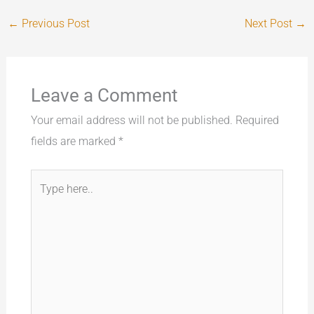
←
Previous Post
Next Post
→
Leave a Comment
Your email address will not be published.
Required
fields are marked
*
Type
here..