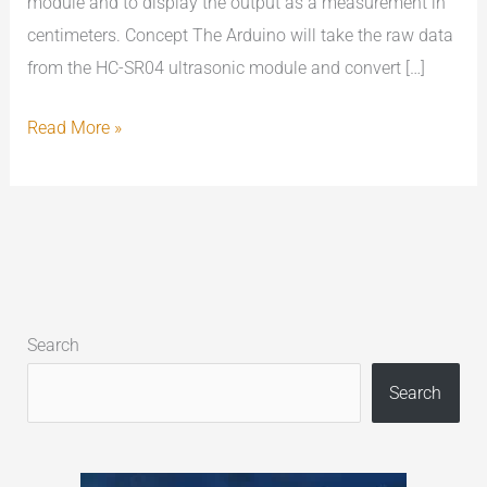
module and to display the output as a measurement in
centimeters. Concept The Arduino will take the raw data
from the HC-SR04 ultrasonic module and convert […]
Read More »
Search
Search