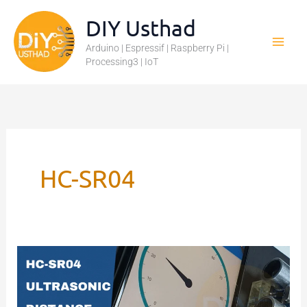
Skip
DIY Usthad
to
Arduino | Espressif | Raspberry Pi |
content
Processing3 | IoT
HC-SR04
HC-
SR04
Ultrasonic