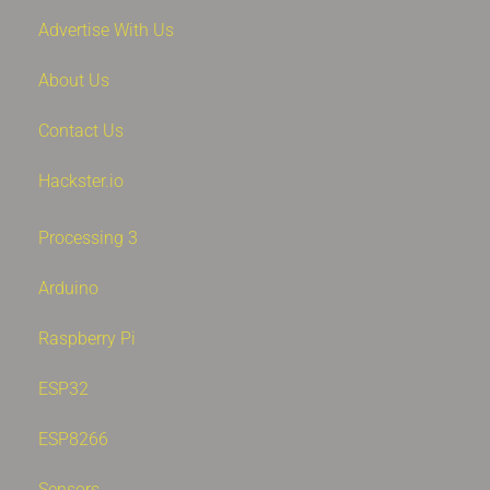
Advertise With Us
About Us
Contact Us
Hackster.io
Processing 3
Arduino
Raspberry Pi
ESP32
ESP8266
Sensors