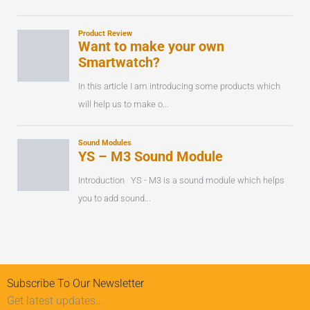
Subscribe To Our Newsletter
Get latest updates…