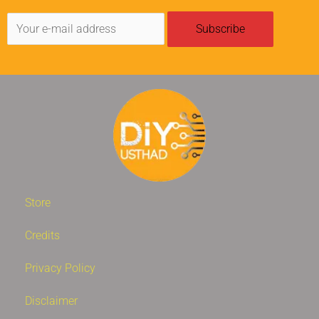
Store
Credits
Privacy Policy
Disclaimer