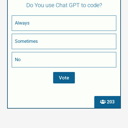
Do You use Chat GPT to code?
Always
Sometimes
No
203