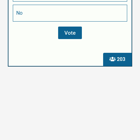
No
203