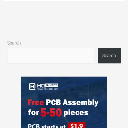
Search
Search