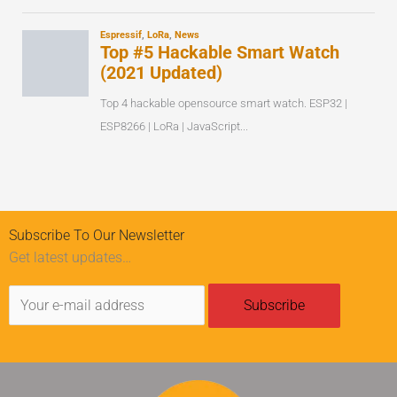
Subscribe To Our Newsletter
Get latest updates…