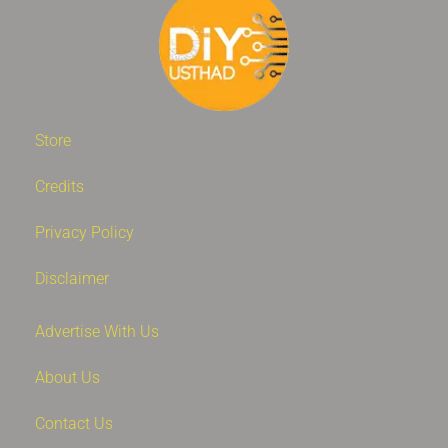
Store
Credits
Privacy Policy
Disclaimer
Advertise With Us
About Us
Contact Us