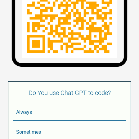
Do You use Chat GPT to code?
Always
Sometimes