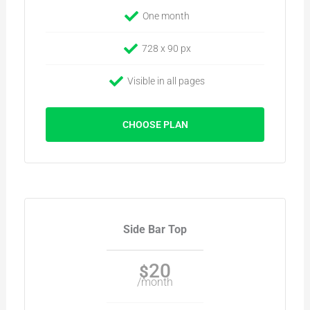
One month
728 x 90 px
Visible in all pages
CHOOSE PLAN
Side Bar Top
20
$
/month