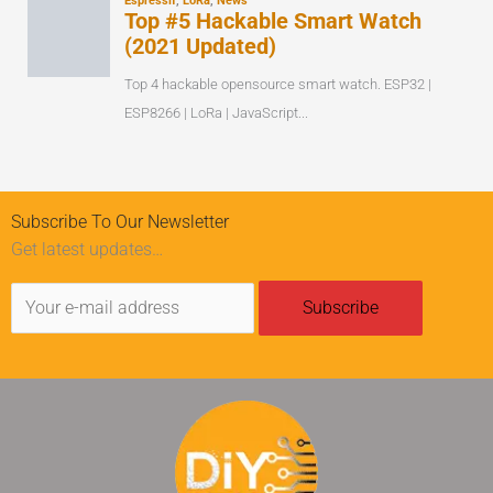
Subscribe To Our Newsletter
Get latest updates…