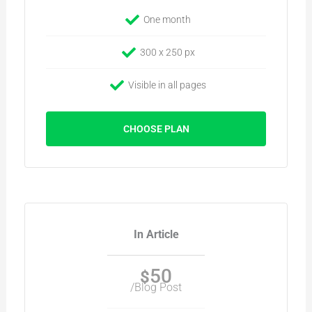
One month
300 x 250 px
Visible in all pages
CHOOSE PLAN
In Article
50
$
/Blog Post