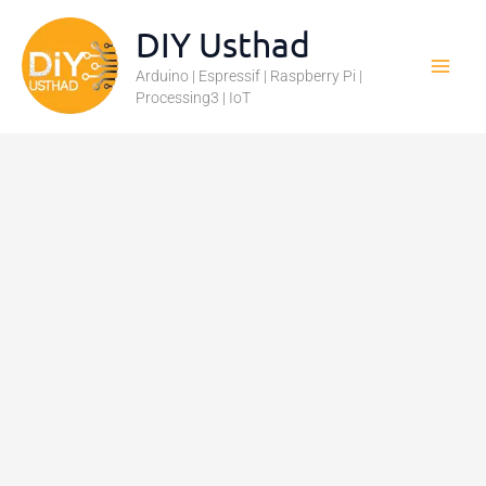
Skip
DIY Usthad
to
Arduino | Espressif | Raspberry Pi |
content
Processing3 | IoT