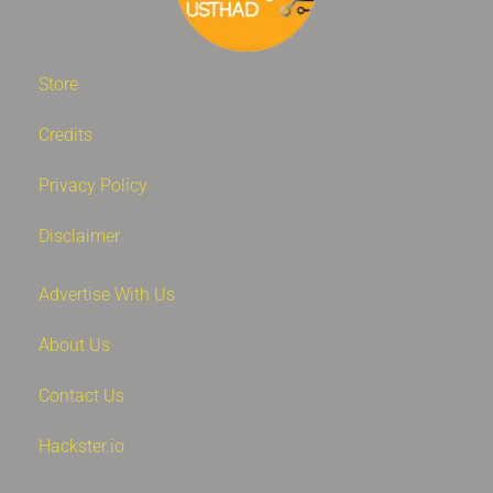
Store
Credits
Privacy Policy
Disclaimer
Advertise With Us
About Us
Contact Us
Hackster.io