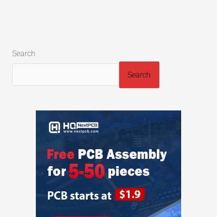
Search
Search