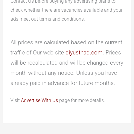
Contact Us before buying any advertising plans to
check whether there are vacancies available and your
ads meet out terms and conditions.
All prices are calculated based on the current
traffic of Our web site
diyusthad.com
. Prices
will be recalculated and will be changed every
month without any notice. Unless you have
already paid in advance for future months.
Visit
Advertise With Us
page for more details.