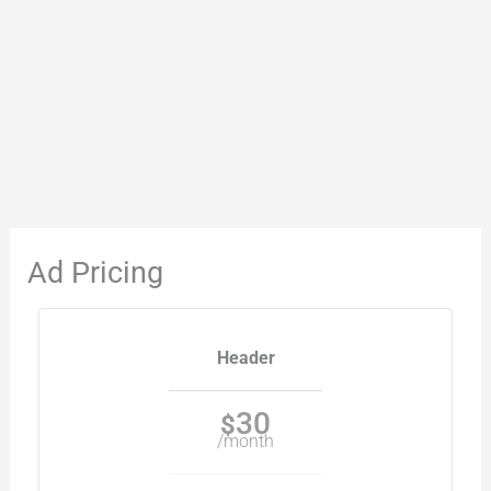
Ad Pricing
Header
30
$
/month