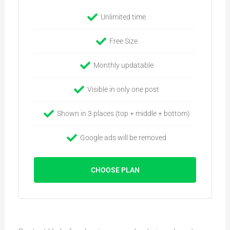
Unlimited time
Free Size
Monthly updatable
Visible in only one post
Shown in 3 places (top + middle + bottom)
Google ads will be removed
CHOOSE PLAN