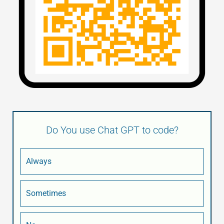
Do You use Chat GPT to code?
Always
Sometimes