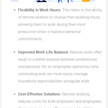
Flexibility in Work Hours:
This refers to the ability
of remote workers to choose their working hours,
allowing them to work during their most
productive times or balance personal
commitments.
Improved Work-Life Balance:
Remote work often
leads to a better balance between professional
and personal life, as employees spend less time
commuting and can more easily manage
household responsibilities alongside work.
Cost-Effective Solutions:
Remote working
reduces costs for both employers and employees.