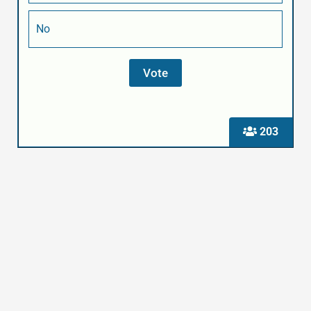
No
203