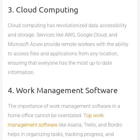
3. Cloud Computing
Cloud computing has revolutionized data accessibility
and storage. Services like AWS, Google Cloud, and
Microsoft Azure provide remote workers with the ability
to access files and applications from any location,
ensuring that everyone has the most up-to-date
information.
4. Work Management Software
The importance of work management software in a
home office cannot be overstated.
Top work
management software
like Asana, Trello, and Bordio
helps in organizing tasks, tracking progress, and