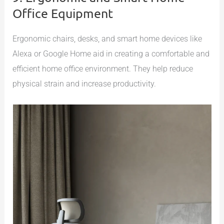
Office Equipment
Ergonomic chairs, desks, and smart home devices like
Alexa or Google Home aid in creating a comfortable and
efficient home office environment. They help reduce
physical strain and increase productivity.