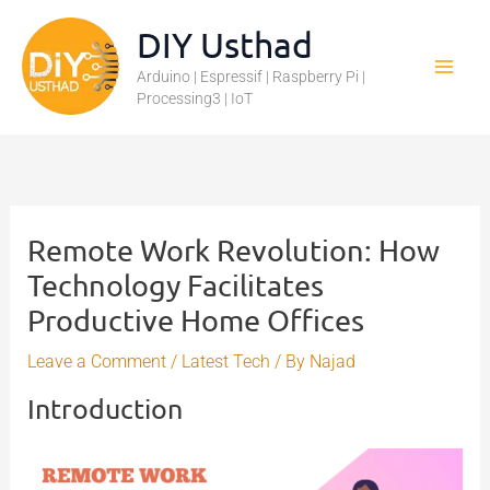
Skip
DIY Usthad
to
Arduino | Espressif | Raspberry Pi |
content
Processing3 | IoT
Remote Work Revolution: How
Technology Facilitates
Productive Home Offices
Leave a Comment
/
Latest Tech
/ By
Najad
Introduction