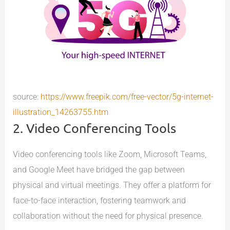
source:
https://www.freepik.com/free-vector/5g-internet-
illustration_14263755.htm
2. Video Conferencing Tools
Video conferencing tools like Zoom, Microsoft Teams,
and Google Meet have bridged the gap between
physical and virtual meetings. They offer a platform for
face-to-face interaction, fostering teamwork and
collaboration without the need for physical presence.