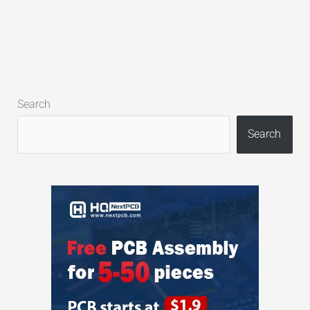
Search
Search