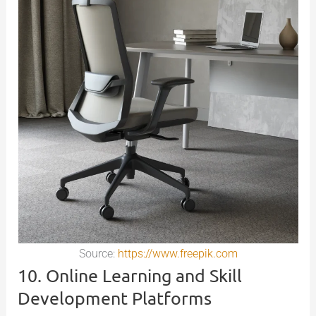
Source:
https://www.freepik.com
10. Online Learning and Skill
Development Platforms