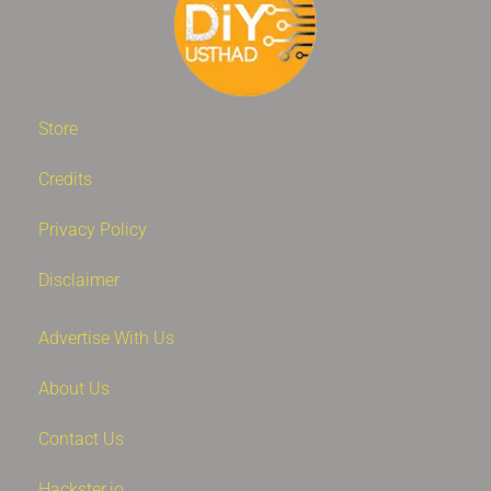
Store
Credits
Privacy Policy
Disclaimer
Advertise With Us
About Us
Contact Us
Hackster.io