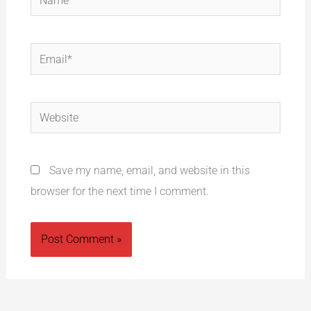
Email*
Website
Save my name, email, and website in this
browser for the next time I comment.
Alternative: