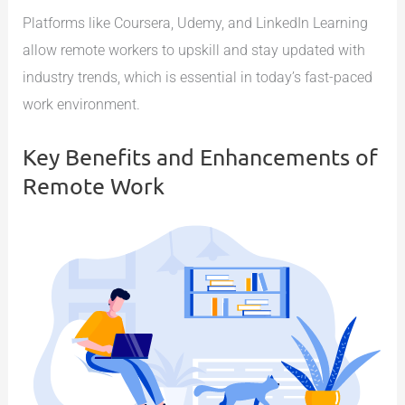
Platforms like Coursera, Udemy, and LinkedIn Learning
allow remote workers to upskill and stay updated with
industry trends, which is essential in today’s fast-paced
work environment.
Key Benefits and Enhancements of
Remote Work