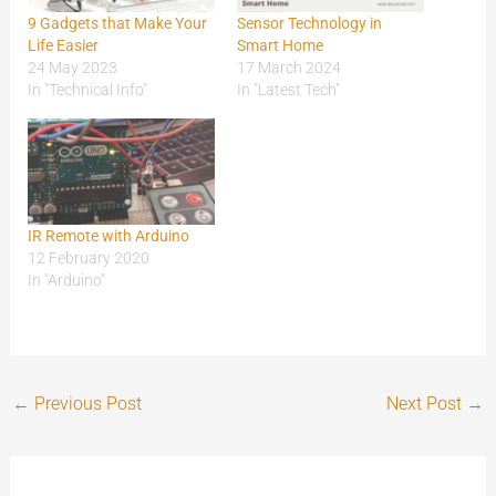
9 Gadgets that Make Your
Sensor Technology in
Life Easier
Smart Home
24 May 2023
17 March 2024
In "Technical Info"
In "Latest Tech"
IR Remote with Arduino
12 February 2020
In "Arduino"
←
Previous Post
Next Post
→