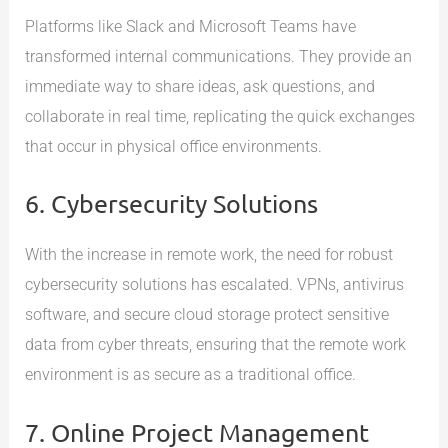
Platforms like Slack and Microsoft Teams have
transformed internal communications. They provide an
immediate way to share ideas, ask questions, and
collaborate in real time, replicating the quick exchanges
that occur in physical office environments.
6. Cybersecurity Solutions
With the increase in remote work, the need for robust
cybersecurity solutions has escalated. VPNs, antivirus
software, and secure cloud storage protect sensitive
data from cyber threats, ensuring that the remote work
environment is as secure as a traditional office.
7. Online Project Management