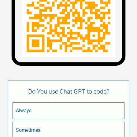
Do You use Chat GPT to code?
Always
Sometimes