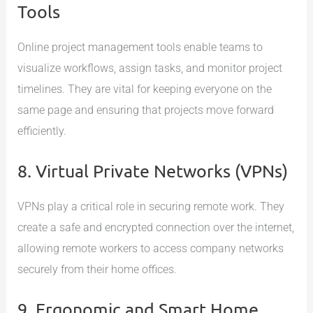
Tools
Online project management tools enable teams to
visualize workflows, assign tasks, and monitor project
timelines. They are vital for keeping everyone on the
same page and ensuring that projects move forward
efficiently.
8. Virtual Private Networks (VPNs)
VPNs play a critical role in securing remote work. They
create a safe and encrypted connection over the internet,
allowing remote workers to access company networks
securely from their home offices.
9. Ergonomic and Smart Home