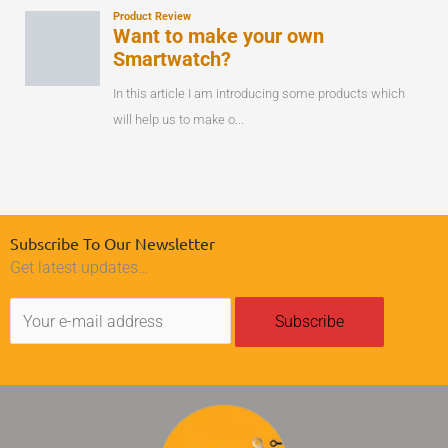
Subscribe To Our Newsletter
Get latest updates…