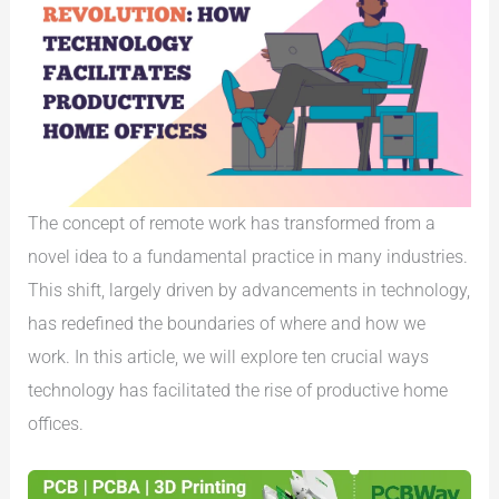
The concept of remote work has transformed from a
novel idea to a fundamental practice in many industries.
This shift, largely driven by advancements in technology,
has redefined the boundaries of where and how we
work. In this article, we will explore ten crucial ways
technology has facilitated the rise of productive home
offices.