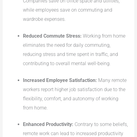
Companies save on office space and utilities,
while employees save on commuting and
wardrobe expenses.
Reduced Commute Stress:
Working from home
eliminates the need for daily commuting,
reducing stress and time spent in traffic, and
contributing to overall mental well-being.
Increased Employee Satisfaction:
Many remote
workers report higher job satisfaction due to the
flexibility, comfort, and autonomy of working
from home.
Enhanced Productivity:
Contrary to some beliefs,
remote work can lead to increased productivity