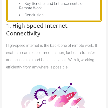
Key Benefits and Enhancements of
Remote Work
Conclusion
1. High-Speed Internet
Connectivity
High-speed internet is the backbone of remote work. It
enables seamless communication, fast data transfer,
and access to cloud-based services. With it, working
efficiently from anywhere is possible.