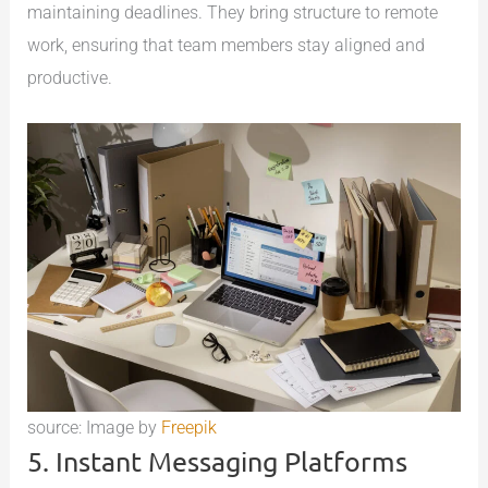
maintaining deadlines. They bring structure to remote
work, ensuring that team members stay aligned and
productive.
source: Image by
Freepik
5. Instant Messaging Platforms