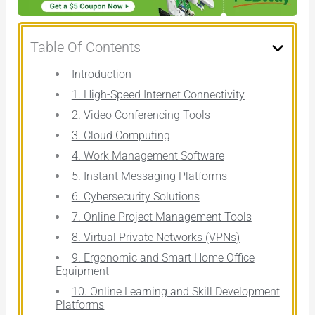
Table Of Contents
Introduction
1. High-Speed Internet Connectivity
2. Video Conferencing Tools
3. Cloud Computing
4. Work Management Software
5. Instant Messaging Platforms
6. Cybersecurity Solutions
7. Online Project Management Tools
8. Virtual Private Networks (VPNs)
9. Ergonomic and Smart Home Office
Equipment
10. Online Learning and Skill Development
Platforms