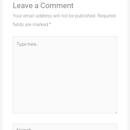
Leave a Comment
Your email address will not be published.
Required
fields are marked
*
Type
here..
Name*