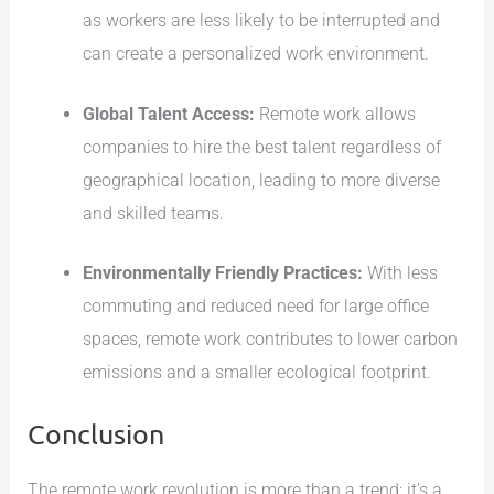
as workers are less likely to be interrupted and
can create a personalized work environment.
Global Talent Access:
Remote work allows
companies to hire the best talent regardless of
geographical location, leading to more diverse
and skilled teams.
Environmentally Friendly Practices:
With less
commuting and reduced need for large office
spaces, remote work contributes to lower carbon
emissions and a smaller ecological footprint.
Conclusion
The remote work revolution is more than a trend; it’s a