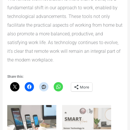
fundamental shift in our approach to work, enabled by
technological advancements. These tools not only
facilitate the practical aspects of working from home but
also promote a more balanced, productive, and
satisfying work life. As technology continues to evolve,
it’s clear that remote work will remain an integral part of
the modern workplace.
Share this:
More