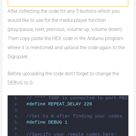
After collecting the code for any 5 buttons which you
would like to use for the media player function
(play/pause, next, previous, volume up, volume down).
Then copy paste the HEX code in the Arduino program
where it is mentioned and uplaod the code again to the
Digispark.
Before uploading the code don’t forget to change the
DEBUG to 0.
// **** TSOP is connected to port PB2 - 
#define REPEAT_DELAY 220
//Set to 0 after finding your codes
#define DEBUG 1
//Specify your remote codes here: