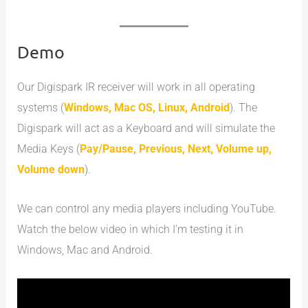
Demo
Our Digispark IR receiver will work in all operating
systems (
Windows, Mac OS, Linux, Android
). The
Digispark will act as a Keyboard and will simulate the
Media Keys (
Pay/Pause, Previous, Next, Volume up,
Volume down
).
We can control any media players including YouTube.
Watch the below video in which I’m testing it in
Windows, Mac and Android.