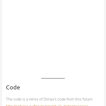
Code
The code is a remix of Dimax’s code from this forum: