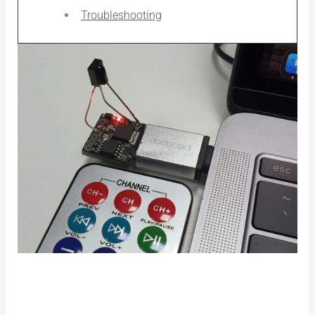
Troubleshooting