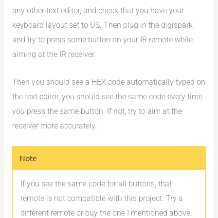
any other text editor, and check that you have your
keyboard layout set to US. Then plug in the digispark
and try to press some button on your IR remote while
aiming at the IR receiver.
Then you should see a HEX code automatically typed on
the text editor, you should see the same code every time
you press the same button. If not, try to aim at the
receiver more accurately.
Note
If you see the same code for all buttons, that
remote is not compatible with this project. Try a
different remote or buy the one I mentioned above.