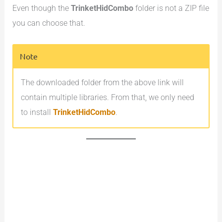
Even though the
TrinketHidCombo
folder is not a ZIP file
you can choose that.
Note
The downloaded folder from the above link will
contain multiple libraries. From that, we only need
to install
TrinketHidCombo
.