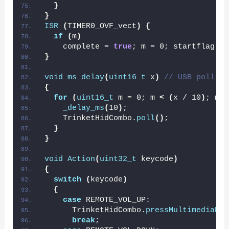
}
}
ISR
(
TIMER0_OVF_vect
)
{
if
(
m
)
    complete = 
true
; m = 0; startflag = 
}
void
ms_delay
(
uint16_t
 x
)
// USB polling
{
for
(
uint16_t
 m = 0; m 
<
(
x / 10
)
; m++
_delay_ms
(
10
)
;
    TrinketHidCombo.
poll
()
;
}
}
void
Action
(
uint32_t
 keycode
)
{
switch
(
keycode
)
{
case
 REMOTE_VOL_UP:
      TrinketHidCombo.
pressMultimediaKey
break
;