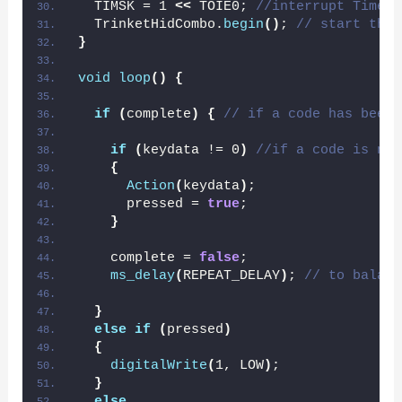
  TIMSK = 1 
<<
 TOIE0; 
//interrupt Timer/
  TrinketHidCombo.
begin
()
; 
// start the 
}
void
loop
()
{
if
(
complete
)
{
// if a code has been 
if
(
keydata != 0
)
//if a code is new
{
Action
(
keydata
)
;
      pressed = 
true
;
}
    complete = 
false
;
ms_delay
(
REPEAT_DELAY
)
; 
// to balanc
}
else
if
(
pressed
)
{
digitalWrite
(
1, LOW
)
;
}
else