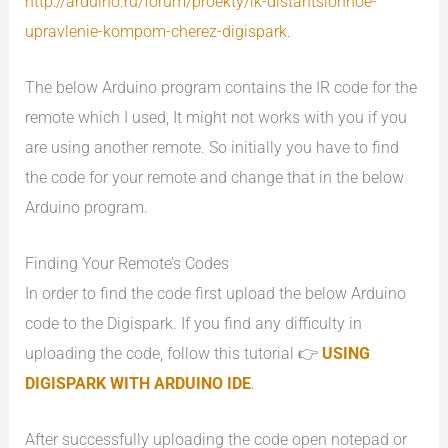
http://arduino.ru/forum/proekty/ik-distantsionnoe-
upravlenie-kompom-cherez-digispark
.
The below Arduino program contains the IR code for the
remote which I used, It might not works with you if you
are using another remote. So initially you have to find
the code for your remote and change that in the below
Arduino program.
Finding Your Remote’s Codes
In order to find the code first upload the below Arduino
code to the Digispark. If you find any difficulty in
uploading the code, follow this tutorial 👉
USING
DIGISPARK WITH ARDUINO IDE
.
After successfully uploading the code open notepad or