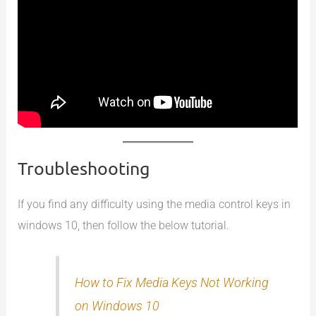
Troubleshooting
If you find any difficulty using the media control keys in
windows 10, then follow the below tutorial.
How to Fix Media Keys Not Working
on Windows 10