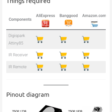
Things required
AliExpress
Banggood
Amazon.com
Components
Digispark
Attiny85
IR Receiver
IR Remote
Pinout diagram