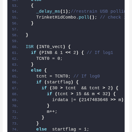
{
_delay_ms
(
1
)
;
//restrain USB polling 
    TrinketHidCombo.
poll
()
; 
// check if 
}
}
ISR
(
INT0_vect
)
{
if
(
PINB & 1 
<<
 2
)
{
// If log1
    TCNT0 = 0;
}
else
{
    tcnt = TCNT0; 
// If log0
if
(
startflag
)
{
if
(
30 
>
 tcnt  && tcnt 
>
 2
)
{
if
(
tcnt 
>
 15 && m 
<
 32
)
{
          irdata |= 
(
2147483648 
>>
 m
)
;
}
        m++;
}
}
else
  startflag = 1;