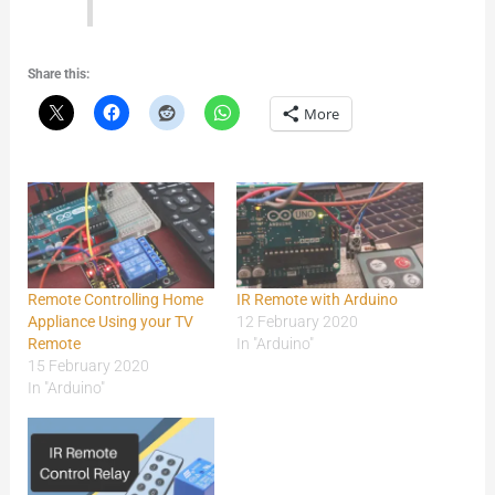
Share this:
More
Remote Controlling Home
IR Remote with Arduino
Appliance Using your TV
12 February 2020
Remote
In "Arduino"
15 February 2020
In "Arduino"