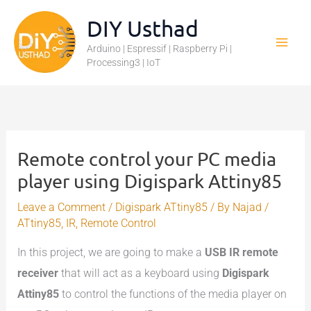
Skip
DIY Usthad
to
Arduino | Espressif | Raspberry Pi |
content
Processing3 | IoT
Remote control your PC media
player using Digispark Attiny85
Leave a Comment
/
Digispark ATtiny85
/ By
Najad
/
ATtiny85
,
IR
,
Remote Control
In this project, we are going to make a
USB IR remote
receiver
that will act as a keyboard using
Digispark
Attiny85
to control the functions of the media player on