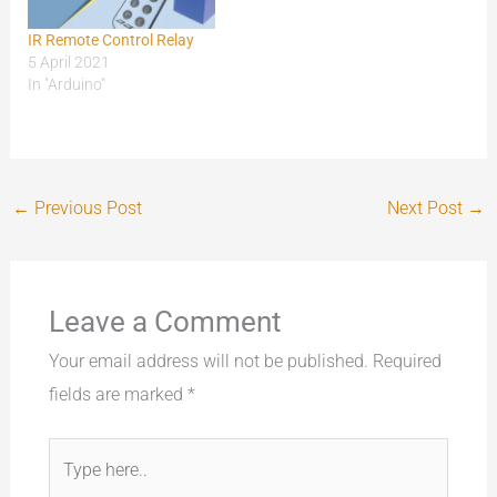
IR Remote Control Relay
5 April 2021
In "Arduino"
←
Previous Post
Next Post
→
Leave a Comment
Your email address will not be published.
Required
fields are marked
*
Type
here..