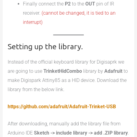
Finally connect the
P2
to the
OUT
pin of IR
receiver.
(cannot be changed, it is tied to an
interrupt)
Setting up the library.
Instead of the official keyboard library for Digisaprk we
are going to use
TrinketHidCombo
library by
Adafruit
to
make Digispark Attiny85 as a HID device. Download the
library from the below link.
https://github.com/adafruit/Adafruit-Trinket-USB
After downloading, manually add the library file from
Arduino IDE
Sketch -> include library -> add .ZIP library
.