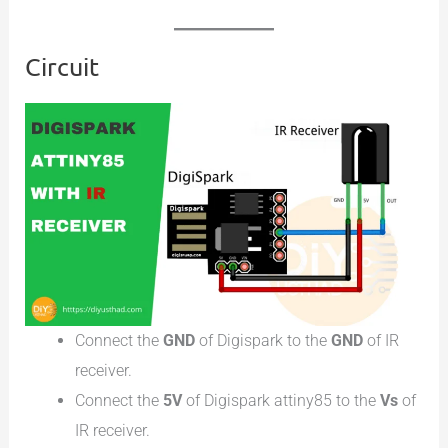
Circuit
Connect the
GND
of Digispark to the
GND
of IR
receiver.
Connect the
5V
of Digispark attiny85 to the
Vs
of
IR receiver.