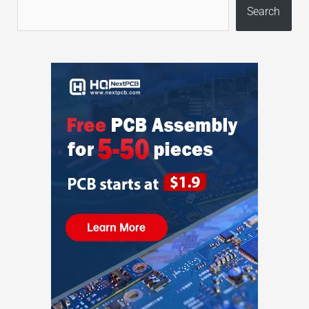
Search