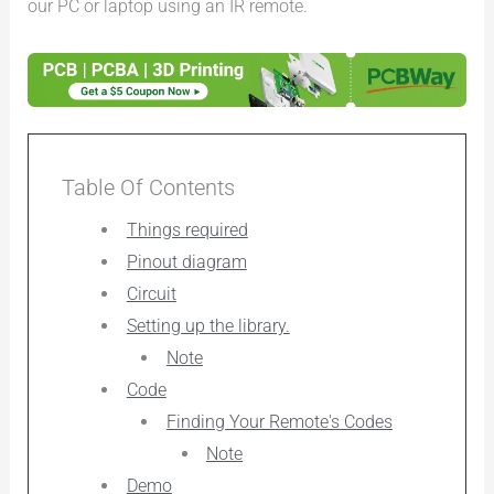
our PC or laptop using an IR remote.
Table Of Contents
Things required
Pinout diagram
Circuit
Setting up the library.
Note
Code
Finding Your Remote's Codes
Note
Demo