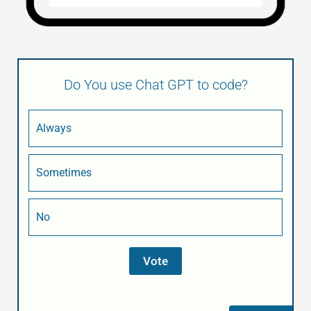
Do You use Chat GPT to code?
Always
Sometimes
No