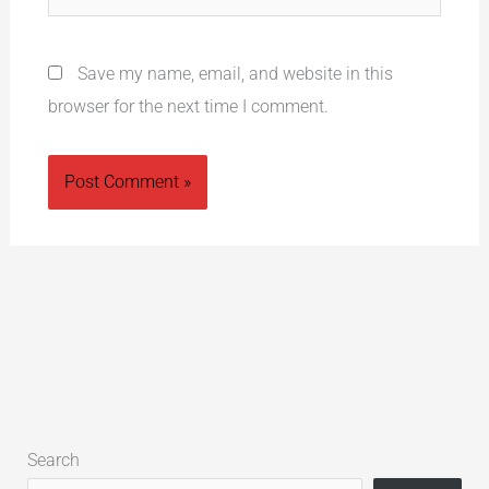
Save my name, email, and website in this
browser for the next time I comment.
Alternative:
Search