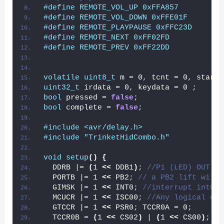
#define REMOTE_VOL_UP 0xFFA857
#define REMOTE_VOL_DOWN 0xFFE01F
#define REMOTE_PLAYPAUSE 0xFFC23D
#define REMOTE_NEXT 0xFF02FD
#define REMOTE_PREV 0xFF22DD
volatile
uint8_t
 m = 0, tcnt = 0, startf
uint32_t
 irdata = 0, keydata = 0 ;
bool
 pressed = 
false
;
bool
 complete = 
false
;
#include <avr/delay.h>
#include "TrinketHidCombo.h"
void
setup
()
{
  DDRB |= 
(
1 
<<
 DDB1
)
; 
//P1 (LED) OUT no
  PORTB |= 1 
<<
 PB2; 
// a PB2 lift will 
  GIMSK |= 1 
<<
 INT0; 
//interrupt int0 e
  MCUCR |= 1 
<<
 ISC00; 
//Any logical cha
  GTCCR |= 1 
<<
 PSR0; TCCR0A = 0;
  TCCR0B = 
(
1 
<<
 CS02
)
 | 
(
1 
<<
 CS00
)
; 
//