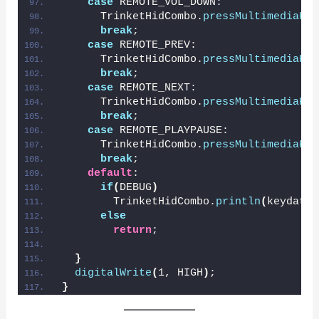
case
 REMOTE_VOL_DOWN:
      TrinketHidCombo.
pressMultimediaKey
break
;
case
 REMOTE_PREV:
      TrinketHidCombo.
pressMultimediaKey
break
;
case
 REMOTE_NEXT:
      TrinketHidCombo.
pressMultimediaKey
break
;
case
 REMOTE_PLAYPAUSE:
      TrinketHidCombo.
pressMultimediaKey
break
;
default
:
if
(
DEBUG
)
        TrinketHidCombo.
println
(
keydata,
else
return
;
}
digitalWrite
(
1, HIGH
)
;
}