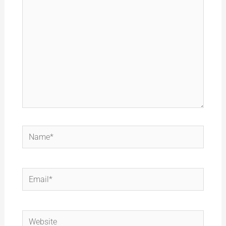
Name*
Email*
Website