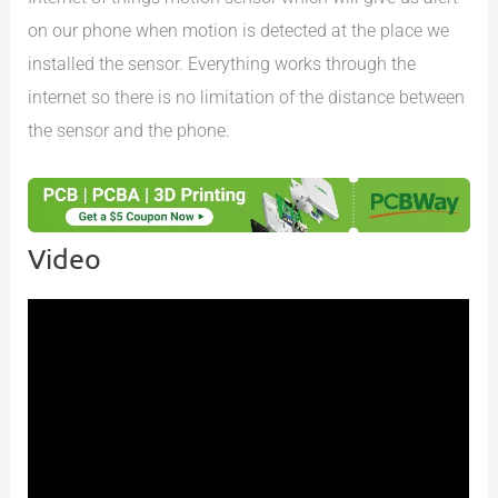
on our phone when motion is detected at the place we
installed the sensor. Everything works through the
internet so there is no limitation of the distance between
the sensor and the phone.
Video