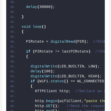
delay
(
30000
)
;
}
void
loop
()
{
  PIRstate = 
digitalRead
(
PIR
)
;  
//HIGH w
if
(
PIRstate != lastPIRstate
)
//Check
{
digitalWrite
(
LED_BUILTIN, LOW
)
;
delay
(
100
)
;
digitalWrite
(
LED_BUILTIN, HIGH
)
;
if
(
WiFi.
status
()
 == WL_CONNECTED
)
{
      HTTPClient http;  
//Declare an obj
      http.
begin
(
wifiClient,
"paste the l
      http.
GET
()
;   
//Send the request