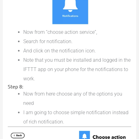
Now from “choose action service”,
Search for notification.
And click on the notification icon.
Note that you must be installed and logged in the
IFTTT app on your phone for the notifications to
work.
Step 8:
Now from here choose any of the options you
need
I am going to choose simple notification instead
of rich notification.