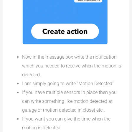
Now in the message box write the notification
which you needed to receive when the motion is
detected.
I am simply going to write “Motion Detected”
If you have multiple sensors in place then you
can write something like motion detected at
garage or motion detected in closet etc..
If you want you can give the time when the
motion is detected.