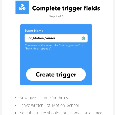
Now give a name for the even
I have written “iot_Motion_Sensor”.
Note that there should not be any blank space