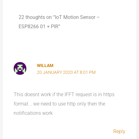
22 thoughts on “IoT Motion Sensor –
ESP8266 01 + PIR”
WILLAM
20 JANUARY 2020 AT 8:01 PM
This doesnt work if the IFFT request is in https
format .. we need to use http only then the
notifications work
Reply