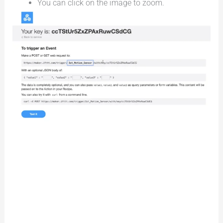
You can click on the image to zoom.