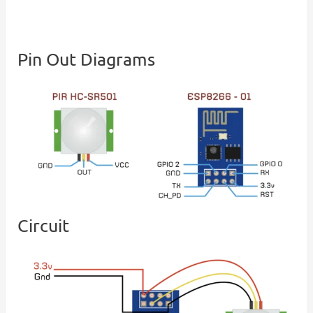
Pin Out Diagrams
Circuit