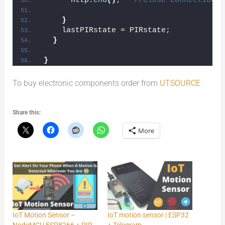
      http.
end
()
;   
//Close connection
}
    lastPIRstate = PIRstate;
}
}
To buy electronic components order from
UTSOURCE
Share this:
More
IoT Motion Sensor –
IoT motion sensor | ESP32
NodeMCU ESP8266 + PIR
+ Telegram