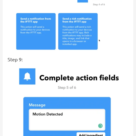
Step 9: