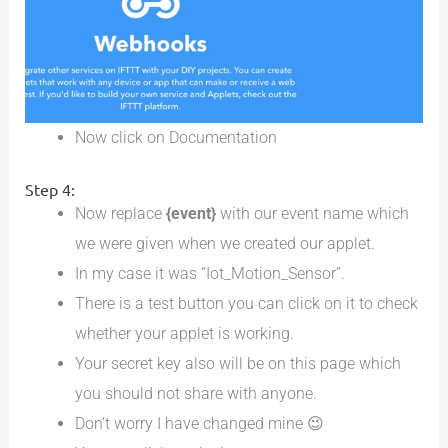
Now click on Documentation
Step 4:
Now replace
{event}
with our event name which
we were given when we created our applet.
In my case it was “Iot_Motion_Sensor”.
There is a test button you can click on it to check
whether your applet is working.
Your secret key also will be on this page which
you should not share with anyone.
Don’t worry I have changed mine 😉