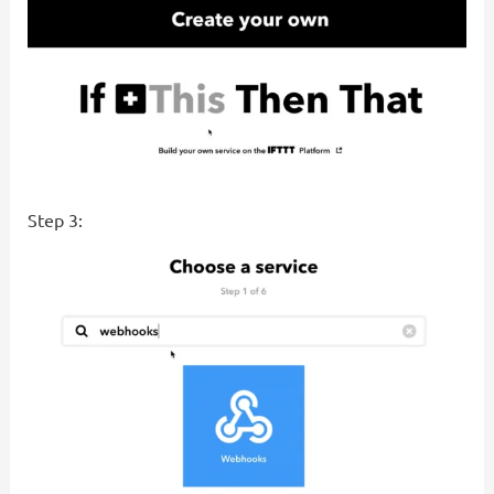
Step 3: