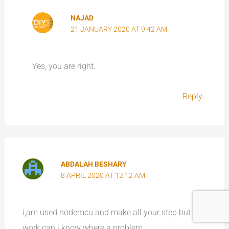
NAJAD
21 JANUARY 2020 AT 9:42 AM
Yes, you are right.
Reply
ABDALAH BESHARY
8 APRIL 2020 AT 12:12 AM
i,am used nodemcu and make all your step but not
work can i know where a problem