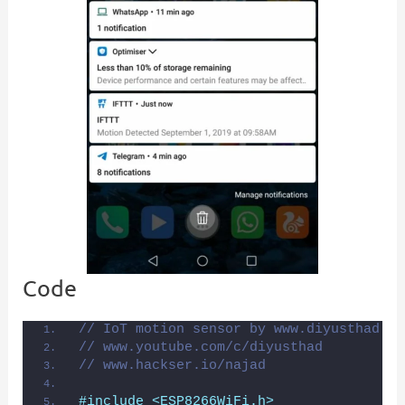
Code
// IoT motion sensor by www.diyusthad.co
// www.youtube.com/c/diyusthad
// www.hackser.io/najad
#include <ESP8266WiFi.h>