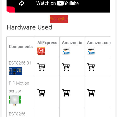
Subscribe
Hardware Used
AliExpress
Amazon.in
Amazon.com
Components
ESP8266 01
PIR Motion
sensor
ESP8266