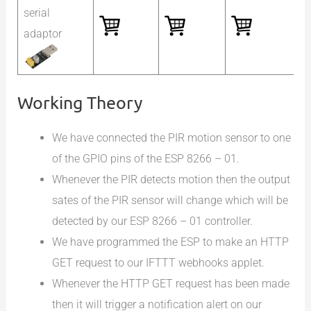
serial
adaptor
Working Theory
We have connected the PIR motion sensor to one
of the GPIO pins of the ESP 8266 – 01.
Whenever the PIR detects motion then the output
sates of the PIR sensor will change which will be
detected by our ESP 8266 – 01 controller.
We have programmed the ESP to make an HTTP
GET request to our IFTTT webhooks applet.
Whenever the HTTP GET request has been made
then it will trigger a notification alert on our