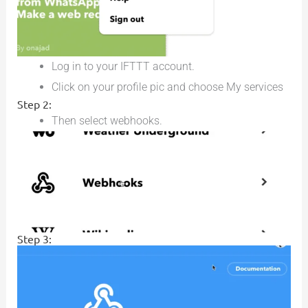
Log in to your IFTTT account.
Click on your profile pic and choose My services
Step 2:
Then select webhooks.
Step 3: