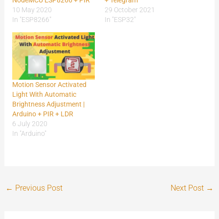
10 May 2020
29 October 2021
In "ESP8266"
In "ESP32"
Motion Sensor Activated
Light With Automatic
Brightness Adjustment |
Arduino + PIR + LDR
6 July 2020
In "Arduino"
←
Previous Post
Next Post
→