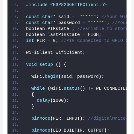
#include <ESP8266HTTPClient.h>
const
char
* ssid = 
"*****"
; 
//Your WiFI 
const
char
* password = 
"*****"
; 
//Your W
boolean PIRstate ; 
//variable to store P
boolean lastPIRstate = HIGH;
int
 PIR = 0; 
//PIR connected to GPIO 0
WiFiClient wifiClient;
void
setup
()
{
  WiFi.
begin
(
ssid, password
)
;
while
(
WiFi.
status
()
 != WL_CONNECTED
)
{
delay
(
1000
)
;
}
pinMode
(
PIR, INPUT
)
; 
//digitalWrite(PI
pinMode
(
LED_BUILTIN, OUTPUT
)
;