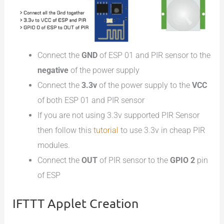
Connect the
GND
of ESP 01 and PIR sensor to the
negative
of the power supply
Connect the
3.3v
of the power supply to the
VCC
of both ESP 01 and PIR sensor
If you are not using 3.3v supported PIR Sensor
then follow this
tutorial
to use 3.3v in cheap PIR
modules.
Connect the
OUT
of PIR sensor to the
GPIO 2
pin
of ESP
IFTTT Applet Creation