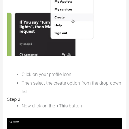
Click on your profile icon
Then select the create option from the drop-down
list.
Step 2:
Now click on the
+This
button