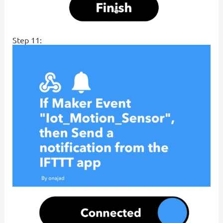
Step 11: