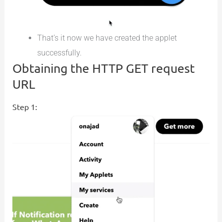
That’s it now we have created the applet
successfully.
Obtaining the HTTP GET request
URL
Step 1: