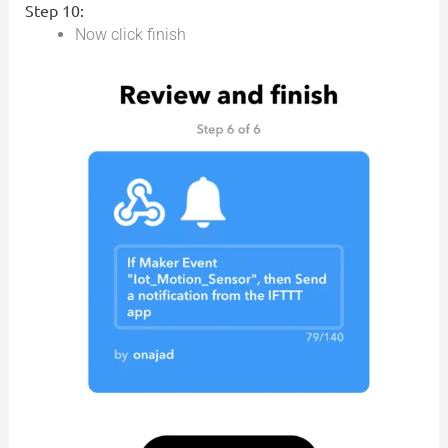
Step 10:
Now click finish