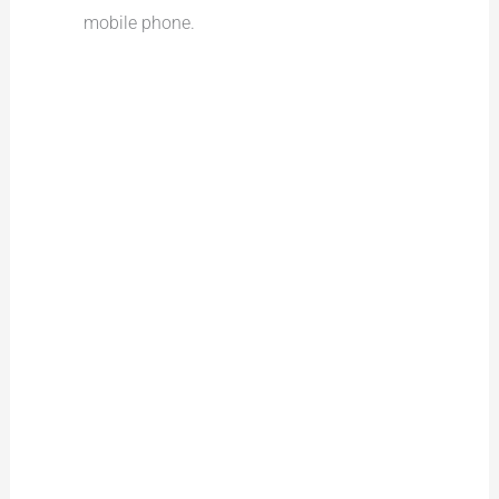
mobile phone.