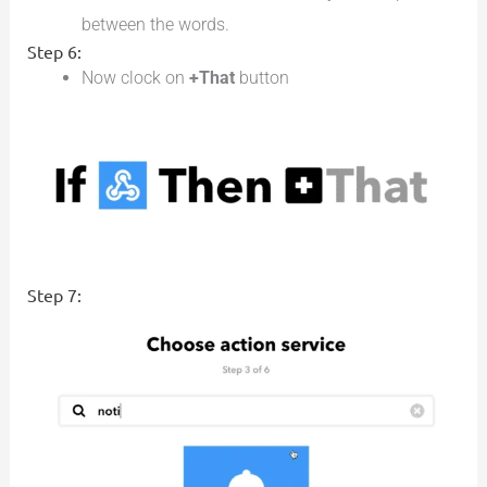
between the words.
Step 6:
Now clock on
+That
button
Step 7: