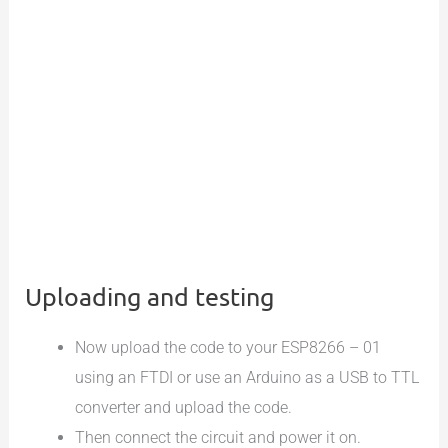
Uploading and testing
Now upload the code to your ESP8266 – 01
using an FTDI or use an Arduino as a USB to TTL
converter and upload the code.
Then connect the circuit and power it on.