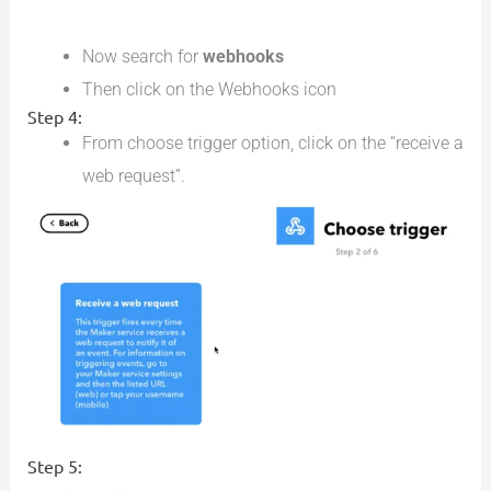
Now search for
webhooks
Then click on the Webhooks icon
Step 4:
From choose trigger option, click on the “receive a
web request”.
Step 5: