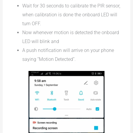
Wait for 30 seconds to calibrate the PIR sensor,
when calibration is done the onboard LED will
turn OFF.
Now whenever motion is detected the onboard
LED will blink and
A push notification will arrive on your phone
saying “Motion Detected”.