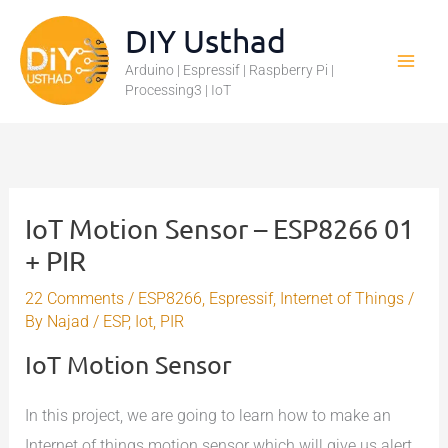
Skip
DIY Usthad
to
Arduino | Espressif | Raspberry Pi |
content
Processing3 | IoT
IoT Motion Sensor – ESP8266 01
+ PIR
22 Comments
/
ESP8266
,
Espressif
,
Internet of Things
/
By
Najad
/
ESP
,
Iot
,
PIR
IoT Motion Sensor
In this project, we are going to learn how to make an
Internet of things motion sensor which will give us alert