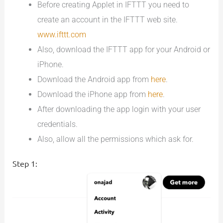
Before creating Applet in IFTTT you need to
create an account in the IFTTT web site.
www.ifttt.com
Also, download the IFTTT app for your Android or
iPhone.
Download the Android app from
here
.
Download the iPhone app from
here
.
After downloading the app login with your user
credentials.
Also, allow all the permissions which ask for.
Step 1: