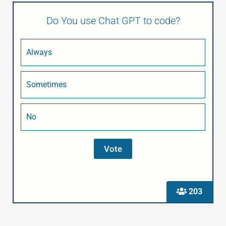
Do You use Chat GPT to code?
Always
Sometimes
No
203