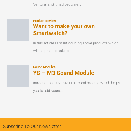
Subscribe To Our Newsletter