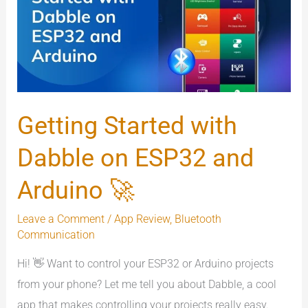
Dabble
on
ESP32
and
Arduino
🚀
Getting Started with
Dabble on ESP32 and
Arduino 🚀
Leave a Comment
/
App Review
,
Bluetooth
Communication
Hi! 👋 Want to control your ESP32 or Arduino projects
from your phone? Let me tell you about Dabble, a cool
app that makes controlling your projects really easy.