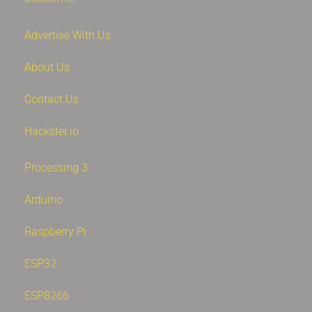
Advertise With Us
About Us
Contact Us
Hackster.io
Processing 3
Arduino
Raspberry Pi
ESP32
ESP8266