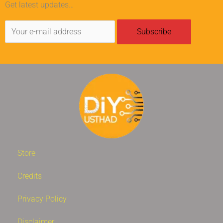
Get latest updates…
Store
Credits
Privacy Policy
Disclaimer