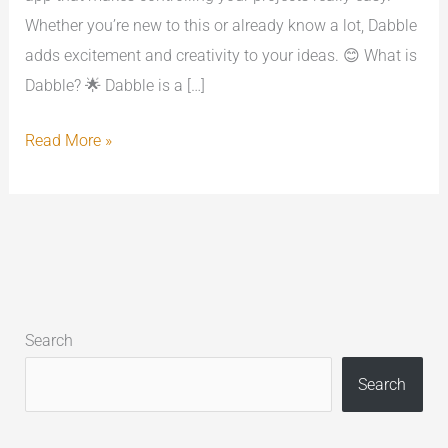
Whether you’re new to this or already know a lot, Dabble
adds excitement and creativity to your ideas. 😊 What is
Dabble? 🌟 Dabble is a […]
Read More »
Search
Search