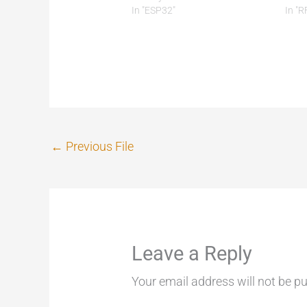
In "ESP32"
In "R
←
Previous File
Leave a Reply
Your email address will not be pu