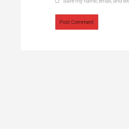
Save my name, email, and web
Alternative: