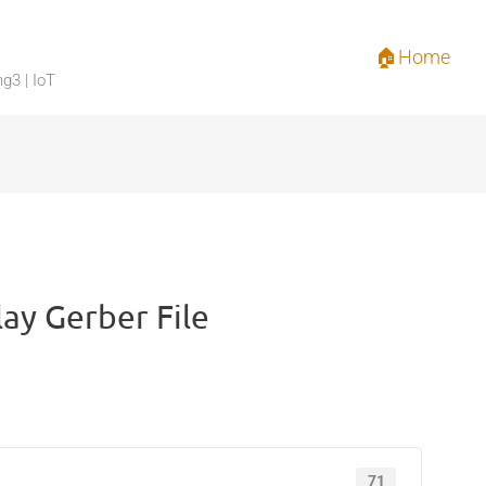
🏠Home
ng3 | IoT
lay Gerber File
71