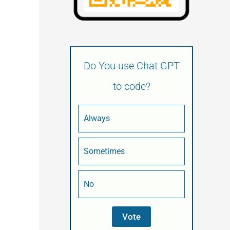
Do You use Chat GPT
to code?
Always
Sometimes
No