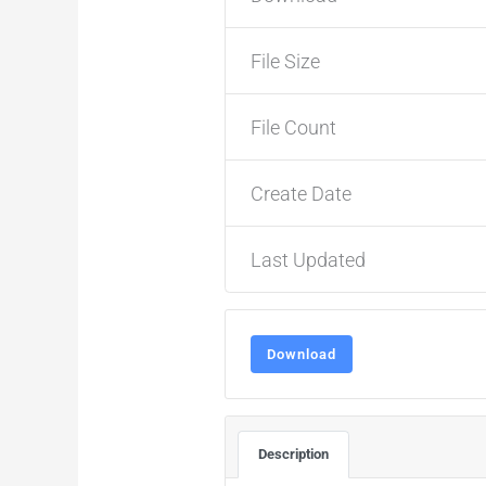
File Size
File Count
Create Date
Last Updated
Download
Description