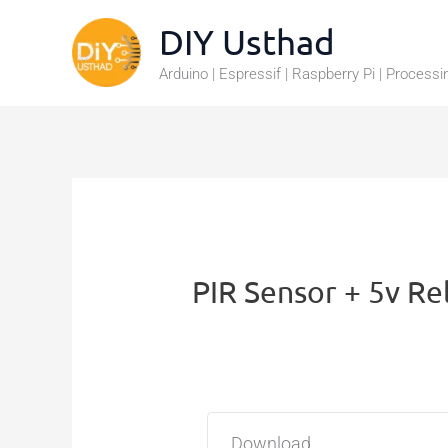
Skip
DIY Usthad
to
Arduino | Espressif | Raspberry Pi | Processi
content
PIR Sensor + 5v Re
Download