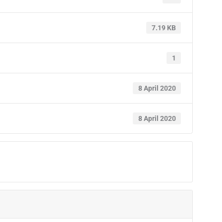
7.19 KB
1
8 April 2020
8 April 2020