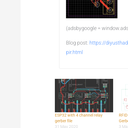
(adsbygoogle = window.adsby
Blog post:
https://diyustha
pir.html
ESP32 with 4 channel relay
RFID
gerber file
Gerbe
31 May 2020
3 Ma