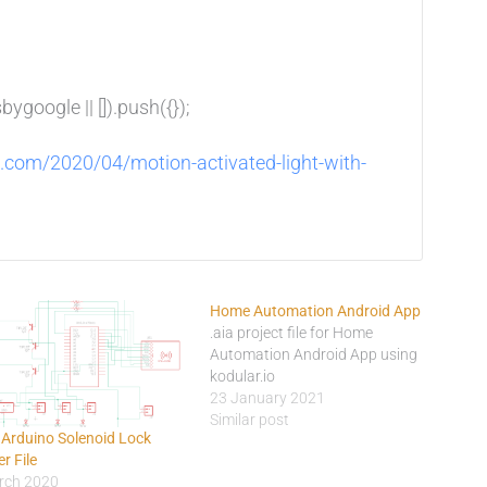
google || []).push({});
d.com/2020/04/motion-activated-light-with-
Home Automation Android App
.aia project file for Home
Automation Android App using
kodular.io
23 January 2021
Similar post
 Arduino Solenoid Lock
r File
rch 2020