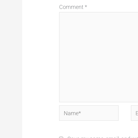
Comment
*
Name*
Em