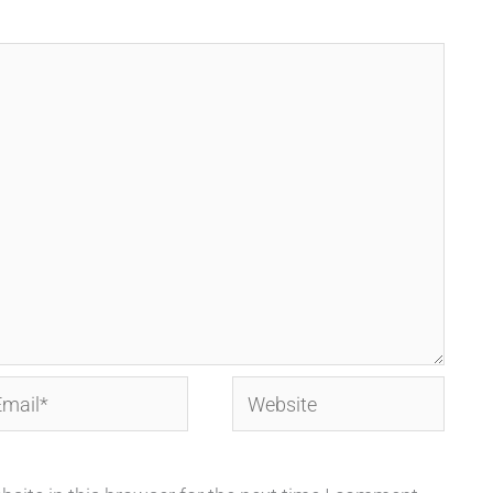
ail*
Website