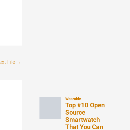
xt File
→