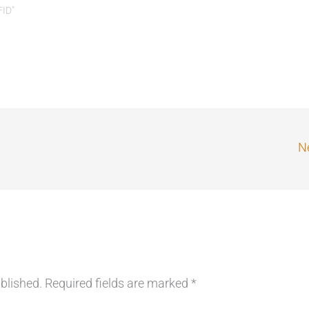
FID"
Ne
blished.
Required fields are marked
*