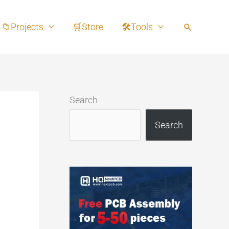
📁Projects
🛒Store
🛠Tools
Search
Search
Search