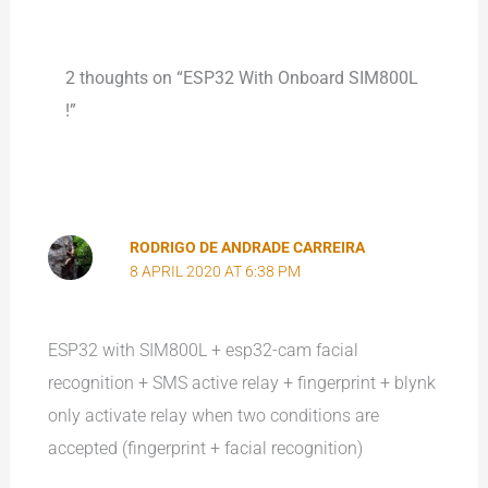
2 thoughts on “ESP32 With Onboard SIM800L
!”
RODRIGO DE ANDRADE CARREIRA
8 APRIL 2020 AT 6:38 PM
ESP32 with SIM800L + esp32-cam facial
recognition + SMS active relay + fingerprint + blynk
only activate relay when two conditions are
accepted (fingerprint + facial recognition)