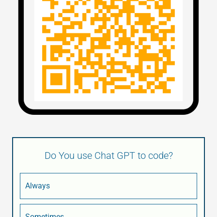
Do You use Chat GPT to code?
Always
Sometimes