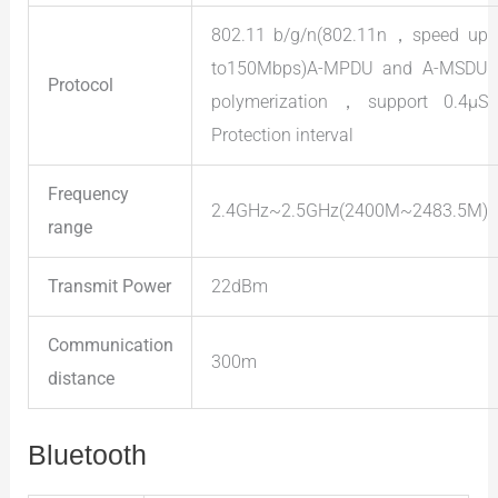
802.11 b/g/n(802.11n，speed up
to150Mbps)A-MPDU and A-MSDU
Protocol
polymerization，support 0.4μS
Protection interval
Frequency
2.4GHz~2.5GHz(2400M~2483.5M)
range
Transmit Power
22dBm
Communication
300m
distance
Bluetooth