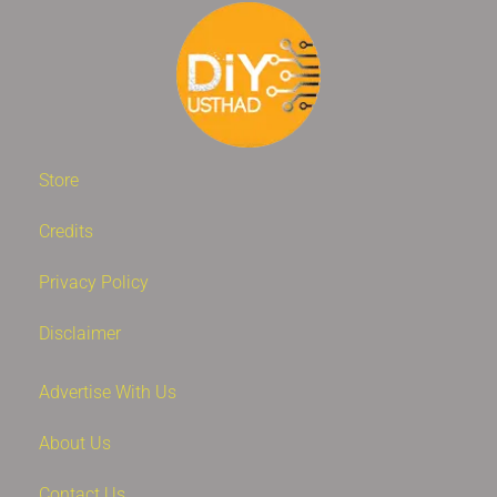
Store
Credits
Privacy Policy
Disclaimer
Advertise With Us
About Us
Contact Us