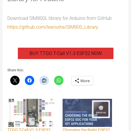
Download SIM800L library for Arduino from GitHub
https://github.com/lewisxhe/SIM800_Library
BUY TTGO T-Call V1.3 ESP32 NOW
Share this:
More
TTGO T-Call V1.3 ESP32
Choosing the Right ESP32