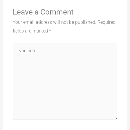
Leave a Comment
Your email address will not be published.
Required
fields are marked
*
Type
here..