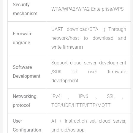
Security
WPA/WPA2/WPA2-Enterprise/WPS
mechanism
UART download/OTA（Through
Firmware
network/host to download and
upgrade
write firmware）
Support cloud server development
Software
/SDK for user firmware
Development
development
Networking
IPv4、IPv6、SSL、
protocol
TCP/UDP/HTTP/FTP/MQTT
User
AT + Instruction set, cloud server,
Configuration
android/ios app