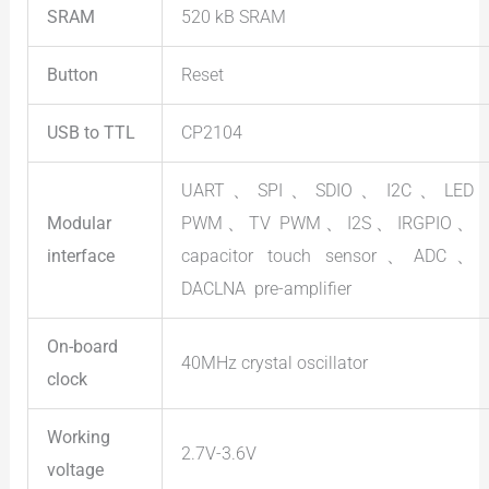
SRAM
520 kB SRAM
Button
Reset
USB to TTL
CP2104
UART、SPI、SDIO、I2C、LED
Modular
PWM、TV PWM、I2S、IRGPIO、
interface
capacitor touch sensor、ADC、
DACLNA pre-amplifier
On-board
40MHz crystal oscillator
clock
Working
2.7V-3.6V
voltage