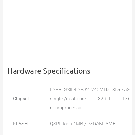
Hardware Specifications
ESPRESSIF-ESP32 240MHz Xtensa®
Chipset
single-/dual-core 32-bit LX6
microprocessor
FLASH
QSPI flash 4MB / PSRAM 8MB