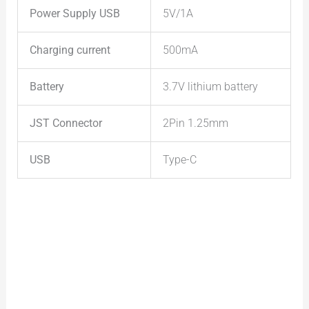
Power Supply
USB
5V/1A
Charging current
500mA
Battery
3.7V lithium battery
JST Connector
2Pin 1.25mm
USB
Type-C