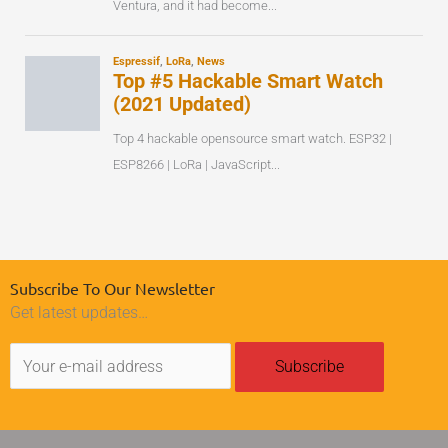
Subscribe To Our Newsletter
Get latest updates…