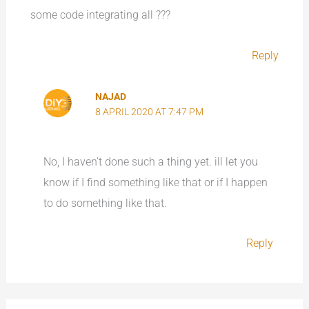
some code integrating all ???
Reply
NAJAD
8 APRIL 2020 AT 7:47 PM
No, I haven’t done such a thing yet. ill let you
know if I find something like that or if I happen
to do something like that.
Reply