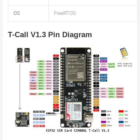
OS
FreeRTOS
T-Call V1.3 Pin Diagram