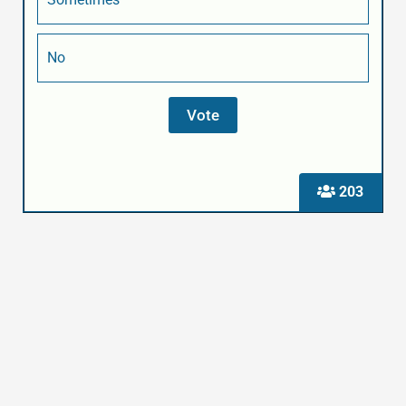
No
203