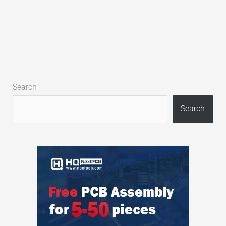
Search
Search