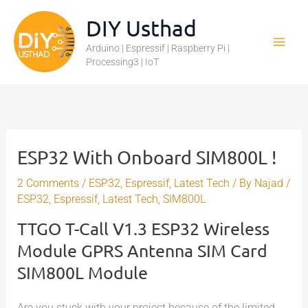
Skip
DIY Usthad
to
Arduino | Espressif | Raspberry Pi |
content
Processing3 | IoT
ESP32 With Onboard SIM800L !
2 Comments
/
ESP32
,
Espressif
,
Latest Tech
/ By
Najad
/
ESP32
,
Espressif
,
Latest Tech
,
SIM800L
TTGO T-Call V1.3 ESP32 Wireless
Module GPRS Antenna SIM Card
SIM800L Module
Are you stuck with your project because of the limited