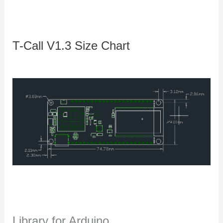
T-Call V1.3 Size Chart
Library for Arduino