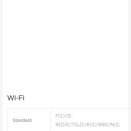
Wi-Fi
FCC/CE-
Standard
RED/IC/TELEC/KCC/SRRC/NCC