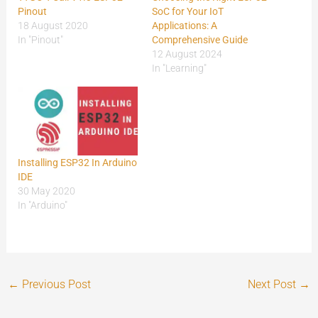
Pinout
SoC for Your IoT
18 August 2020
Applications: A
In "Pinout"
Comprehensive Guide
12 August 2024
In "Learning"
Installing ESP32 In Arduino
IDE
30 May 2020
In "Arduino"
←
Previous Post
Next Post
→