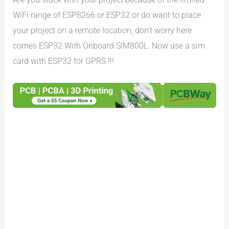
WiFi range of ESP8266 or ESP32 or do want to place
your project on a remote location, don’t worry here
comes ESP32 With Onboard SIM800L. Now use a sim
card with ESP32 for GPRS !!!