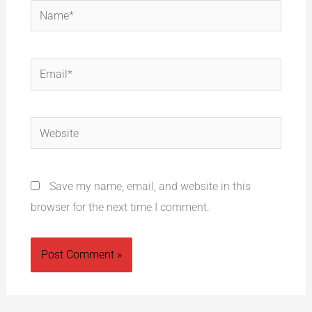
Name*
Email*
Website
Save my name, email, and website in this
browser for the next time I comment.
Alternative: