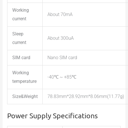
Working
About 70mA
current
Sleep
About 300uA
current
SIM card
Nano SIM card
Working
-40℃ ~ +85℃
temperature
Size&Weight
78.83mm*28.92mm*8.06mm(11.77g)
Power Supply Specifications