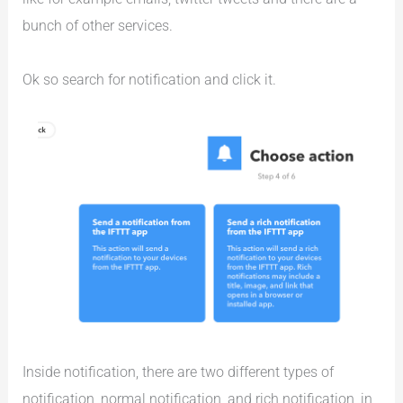
bunch of other services.
Ok so search for notification and click it.
Inside notification, there are two different types of
notification, normal notification, and rich notification, in