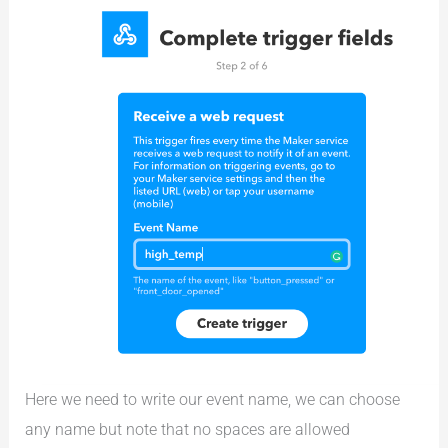
Here we need to write our event name, we can choose
any name but note that no spaces are allowed