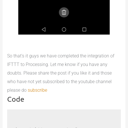
So that’s it guys we have completed the integration of
IFTTT to Processing. Let me know if you have any
doubts. Please share the post if you like it and those
who have not yet subscribed to the youtube channel
please do
subscribe
Code