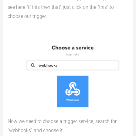
see here “if this then that” just click on the “this” to
choose our trigger.
Now we need to choose a trigger service, search for
“webhooks” and choose it.