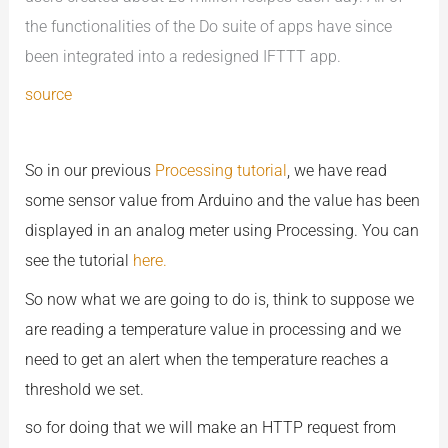
the functionalities of the Do suite of apps have since
been integrated into a redesigned IFTTT app.
source
So in our previous
Processing tutorial
, we have read
some sensor value from Arduino and the value has been
displayed in an analog meter using Processing. You can
see the tutorial
here.
So now what we are going to do is, think to suppose we
are reading a temperature value in processing and we
need to get an alert when the temperature reaches a
threshold we set.
so for doing that we will make an HTTP request from