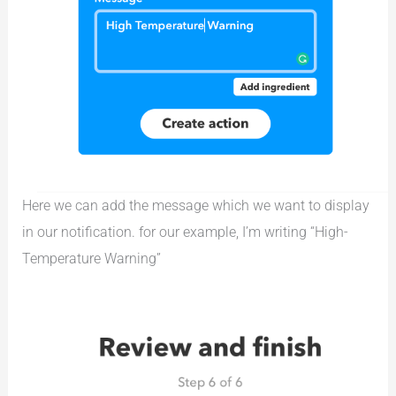
Here we can add the message which we want to display
in our notification. for our example, I’m writing “High-
Temperature Warning”