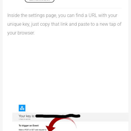
Inside the settings page, you can find a URL with your
unique key, just copy that link and paste to a new tap of
your browser.