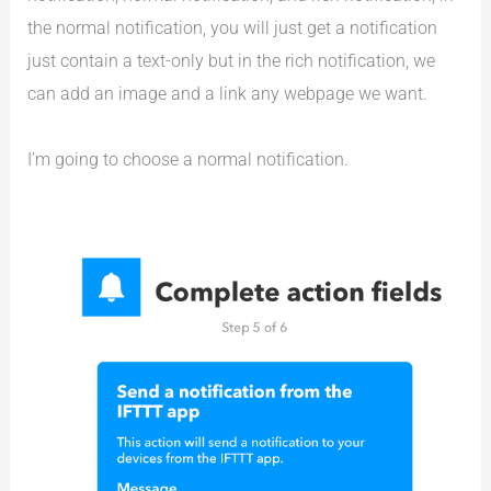
the normal notification, you will just get a notification
just contain a text-only but in the rich notification, we
can add an image and a link any webpage we want.
I’m going to choose a normal notification.