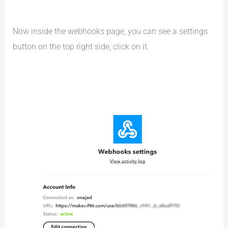
Now inside the webhooks page, you can see a settings
button on the top right side, click on it.