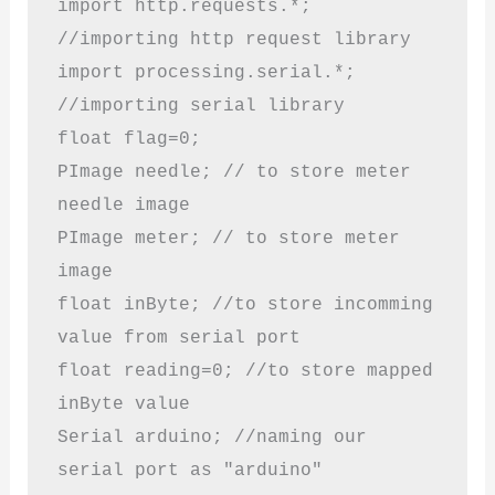
import http.requests.*; 
//importing http request library

import processing.serial.*; 
//importing serial library 

float flag=0; 

PImage needle; // to store meter 
needle image

PImage meter; // to store meter 
image 

float inByte; //to store incomming 
value from serial port

float reading=0; //to store mapped 
inByte value

Serial arduino; //naming our 
serial port as "arduino"
