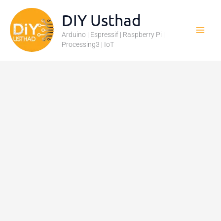
Skip
DIY Usthad
to
Arduino | Espressif | Raspberry Pi |
content
Processing3 | IoT