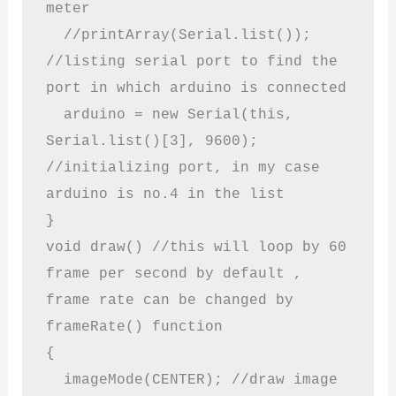
meter

  //printArray(Serial.list()); 
//listing serial port to find the 
port in which arduino is connected

  arduino = new Serial(this, 
Serial.list()[3], 9600); 
//initializing port, in my case 
arduino is no.4 in the list

}

void draw() //this will loop by 60 
frame per second by default , 
frame rate can be changed by 
frameRate() function

{

  imageMode(CENTER); //draw image 