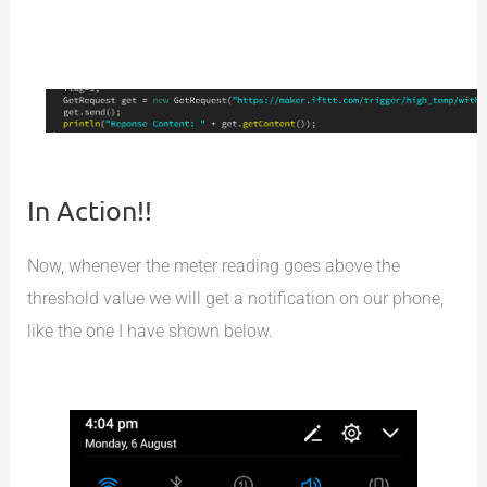
In Action!!
Now, whenever the meter reading goes above the
threshold value we will get a notification on our phone,
like the one I have shown below.