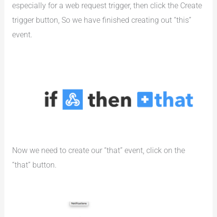
especially for a web request trigger, then click the Create
trigger button, So we have finished creating out “this”
event.
Now we need to create our “that” event, click on the
“that” button.