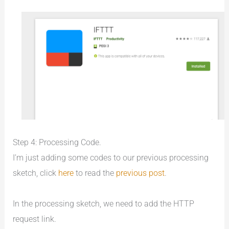
Step 4: Processing Code.
I’m just adding some codes to our previous processing
sketch, click
here
to read the
previous post
.
In the processing sketch, we need to add the HTTP
request link.