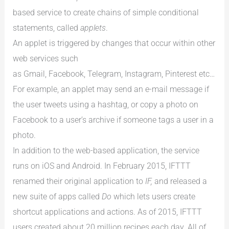
based service to create chains of simple conditional
statements, called
applets
.
An applet is triggered by changes that occur within other
web services such
as Gmail, Facebook, Telegram, Instagram, Pinterest etc…
For example, an applet may send an e-mail message if
the user tweets using a hashtag, or copy a photo on
Facebook to a user’s archive if someone tags a user in a
photo.
In addition to the web-based application, the service
runs on iOS and Android. In February 2015, IFTTT
renamed their original application to
IF,
and released a
new suite of apps called
Do
which lets users create
shortcut applications and actions. As of 2015, IFTTT
users created about 20 million recipes each day. All of