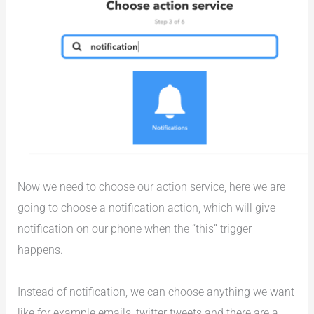
Now we need to choose our action service, here we are
going to choose a notification action, which will give
notification on our phone when the “this” trigger
happens.
Instead of notification, we can choose anything we want
like for example emails, twitter tweets and there are a