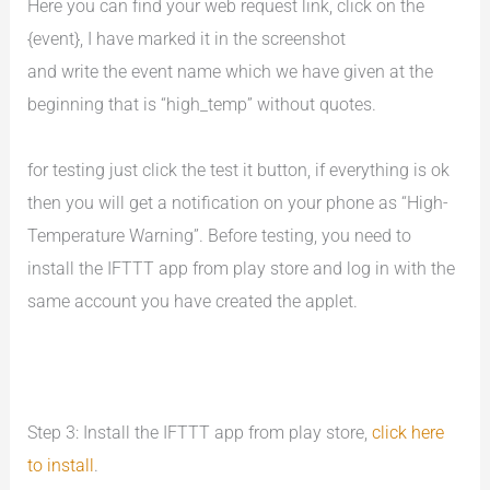
Here you can find your web request link, click on the
{event}, I have marked it in the screenshot
and write the event name which we have given at the
beginning that is “high_temp” without quotes.
for testing just click the test it button, if everything is ok
then you will get a notification on your phone as “High-
Temperature Warning”. Before testing, you need to
install the IFTTT app from play store and log in with the
same account you have created the applet.
Step 3: Install the IFTTT app from play store,
click here
to install
.