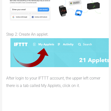
Step 2: Create An applet.
After login to your IFTTT account, the upper left corner
there is a tab called My Applets, click on it.