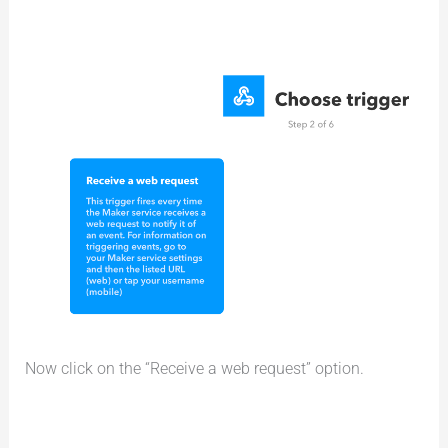
Now click on the “Receive a web request” option.