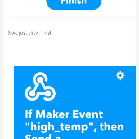
Now just click Finish