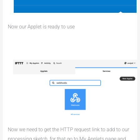
Now our Applet is ready to use
Now we need to get the HTTP request link to add to our
processing sketch, for that go to My Applets page and