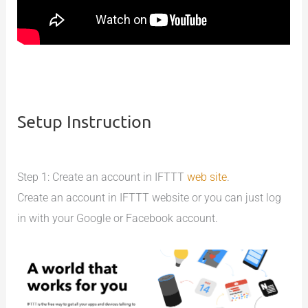
Setup Instruction
Step 1: Create an account in IFTTT
web site
.
Create an account in IFTTT website or you can just log
in with your Google or Facebook account.