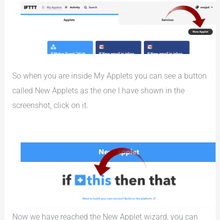
So when you are inside My Applets you can see a button
called New Applets as the one I have shown in the
screenshot, click on it.
Now we have reached the New Applet wizard, you can