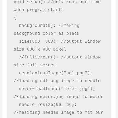
void setup() //only runs one time 
when program starts

{

  background(0); //making 
background color as black

  size(800, 800); //output window 
size 800 x 800 pixel

  //fullScreen(); //output window 
size full screen

  needle=loadImage("ndl.png"); 
//loading ndl.png image to needle

  meter=loadImage("meter.jpg"); 
//loading meter.jpg image to meter

  needle.resize(66, 66); 
//resizing needle image to fit our 