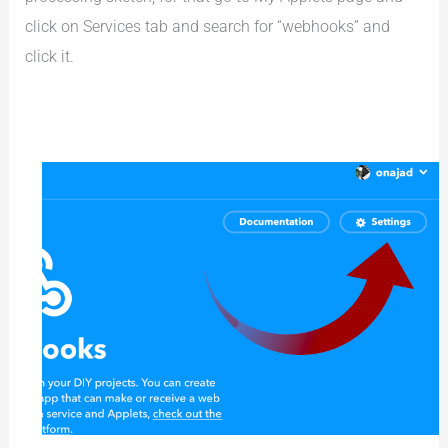
click on Services tab and search for “webhooks” and
click it.