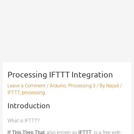
Processing IFTTT Integration
Leave a Comment
/
Arduino
,
Processing 3
/ By
Najad
/
IFTTT
,
processing
Introduction
What is IFTTT?
If This Then That
, also known as
IFTTT
is a free web-