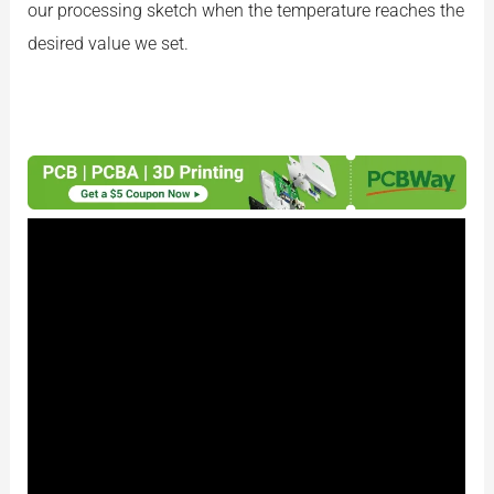
our processing sketch when the temperature reaches the
desired value we set.