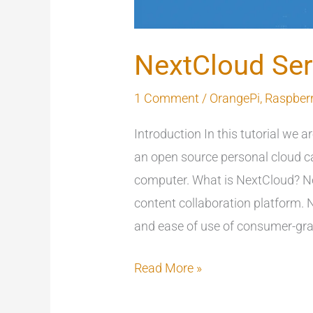
NextCloud Ser
1 Comment
/
OrangePi
,
Raspberr
Introduction In this tutorial we a
an open source personal cloud ca
computer. What is NextCloud? Ne
content collaboration platform.
and ease of use of consumer-gra
Read More »