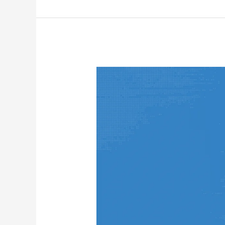
NextCloud
Server
In
Orange
Pi
Zero