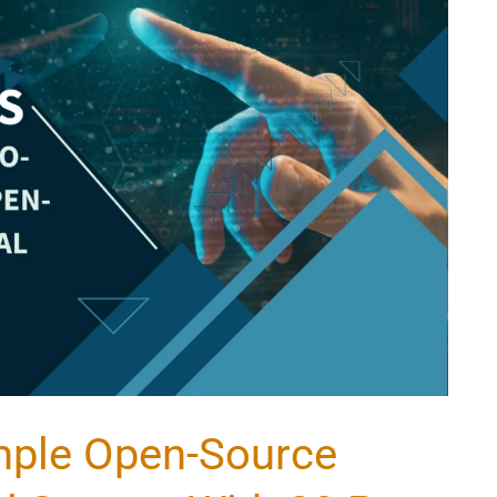
mple Open-Source