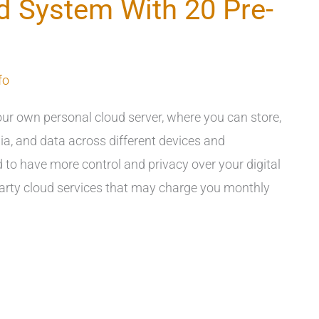
d System With 20 Pre-
fo
ur own personal cloud server, where you can store,
ia, and data across different devices and
to have more control and privacy over your digital
-party cloud services that may charge you monthly