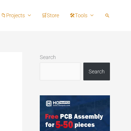
📁Projects
🛒Store
🛠Tools
Search
Search
Search