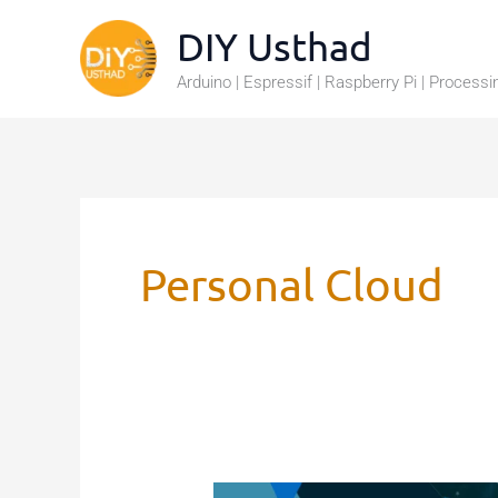
Skip
DIY Usthad
to
Arduino | Espressif | Raspberry Pi | Processi
content
Personal Cloud