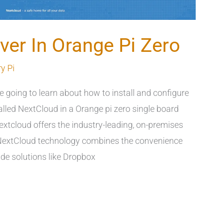
ver In Orange Pi Zero
y Pi
re going to learn about how to install and configure
lled NextCloud in a Orange pi zero single board
xtcloud offers the industry-leading, on-premises
 NextCloud technology combines the convenience
de solutions like Dropbox