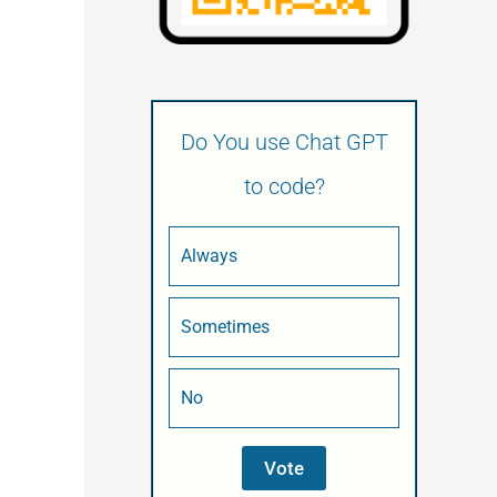
Do You use Chat GPT
to code?
Always
Sometimes
No