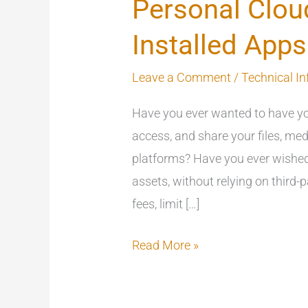
Personal Clou
Installed Apps
Leave a Comment
/
Technical In
Have you ever wanted to have yo
access, and share your files, med
platforms? Have you ever wished 
assets, without relying on third
fees, limit […]
Read More »