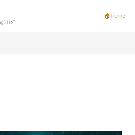
🏠Home
ng3 | IoT