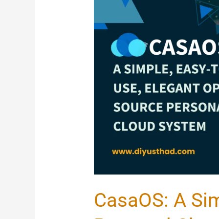
CasaOS:
A
Simple
Open-
Source
Personal
Cloud
System
With
20
Pre-
Installed
CasaOS: A Si
Apps