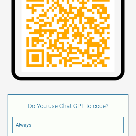
Do You use Chat GPT to code?
Always