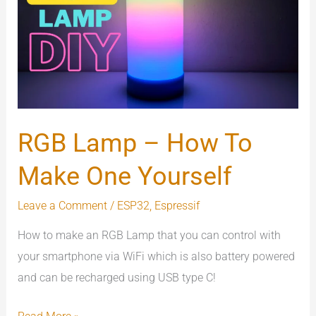
–
How
To
Make
One
Yourself
RGB Lamp – How To
Make One Yourself
Leave a Comment
/
ESP32
,
Espressif
How to make an RGB Lamp that you can control with
your smartphone via WiFi which is also battery powered
and can be recharged using USB type C!