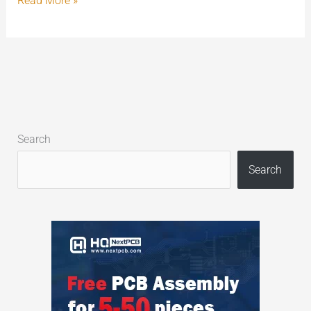
Read More »
Search
Search