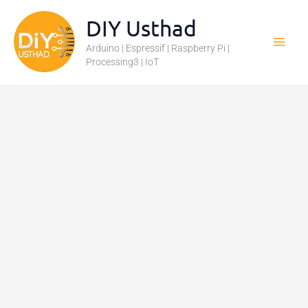
Skip
DIY Usthad
to
Arduino | Espressif | Raspberry Pi |
content
Processing3 | IoT