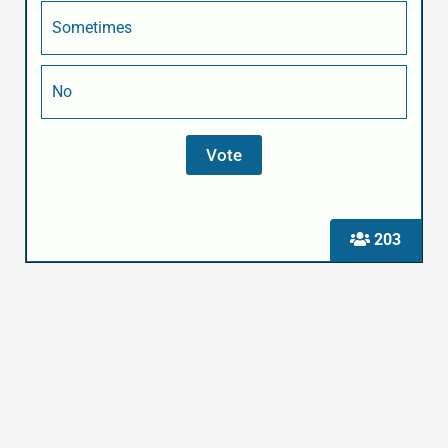
Sometimes
No
203