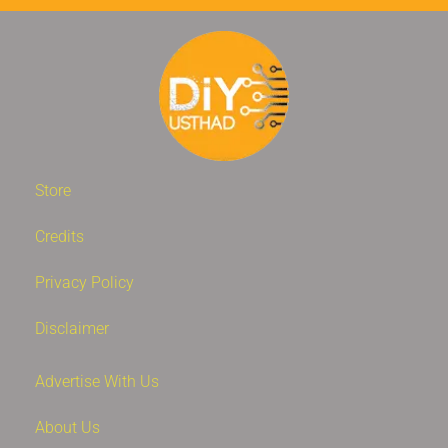
Store
Credits
Privacy Policy
Disclaimer
Advertise With Us
About Us