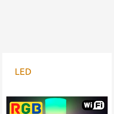
LED
RGB
Lamp