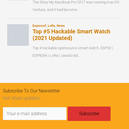
Subscribe To Our Newsletter
Get latest updates…