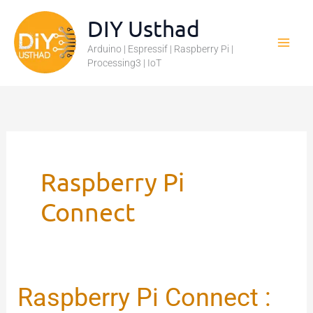
Skip
DIY Usthad
to
Arduino | Espressif | Raspberry Pi |
content
Processing3 | IoT
Raspberry Pi
Connect
Raspberry Pi Connect :
Raspberry
Pi