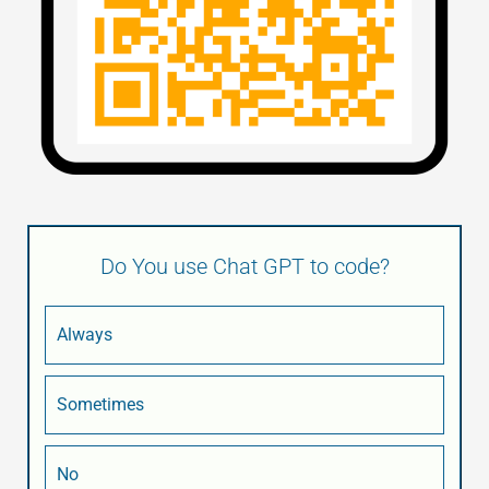
Do You use Chat GPT to code?
Always
Sometimes
No