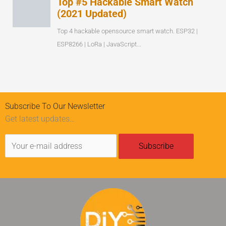
Subscribe To Our Newsletter
Get latest updates…