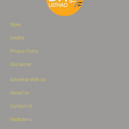
Store
Credits
Privacy Policy
Disclaimer
Advertise With Us
About Us
Contact Us
Hackster.io