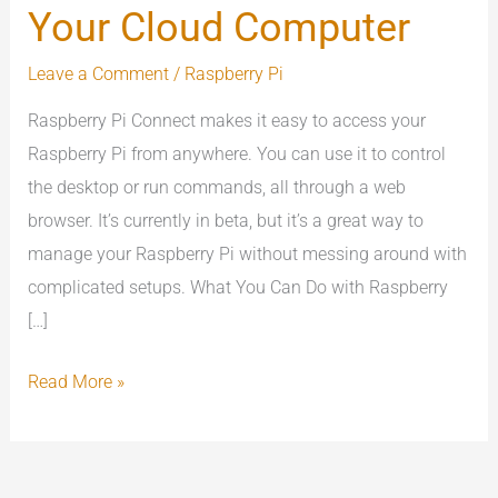
Your Cloud Computer
Connect
:
Leave a Comment
/
Raspberry Pi
Your
Raspberry Pi Connect makes it easy to access your
Cloud
Raspberry Pi from anywhere. You can use it to control
Computer
the desktop or run commands, all through a web
browser. It’s currently in beta, but it’s a great way to
manage your Raspberry Pi without messing around with
complicated setups. What You Can Do with Raspberry
[…]
Read More »