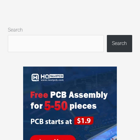
Search
Search