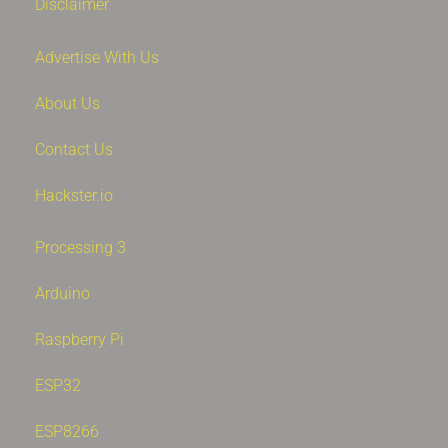
Disclaimer
Advertise With Us
About Us
Contact Us
Hackster.io
Processing 3
Arduino
Raspberry Pi
ESP32
ESP8266