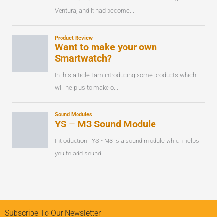
Subscribe To Our Newsletter