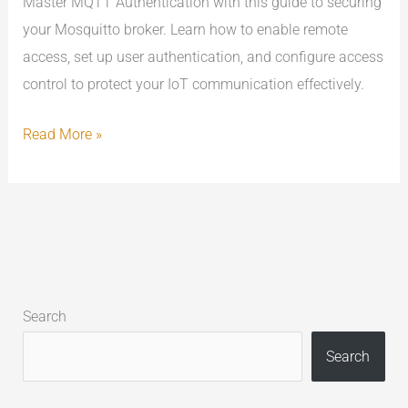
Master MQTT Authentication with this guide to securing
your Mosquitto broker. Learn how to enable remote
access, set up user authentication, and configure access
control to protect your IoT communication effectively.
Read More »
Search
Search