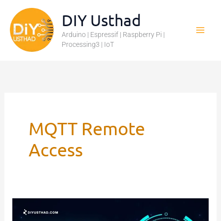
Skip
DIY Usthad
to
Arduino | Espressif | Raspberry Pi |
content
Processing3 | IoT
MQTT Remote
Access
MQTT
Authentication: