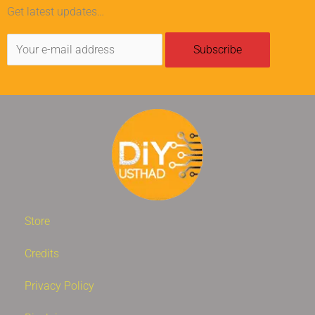
Get latest updates…
Store
Credits
Privacy Policy