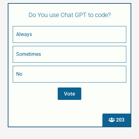
Do You use Chat GPT to code?
Always
Sometimes
No
203