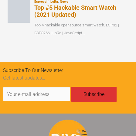
Subscribe To Our Newsletter
Get latest updates…