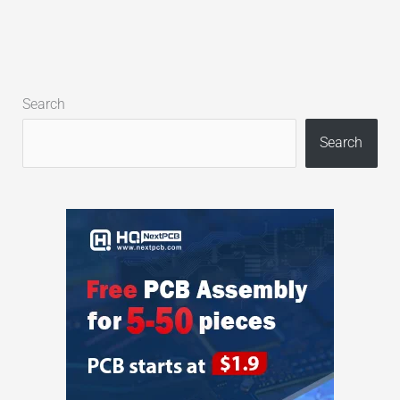
Search
Search