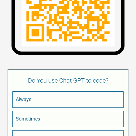
Do You use Chat GPT to code?
Always
Sometimes