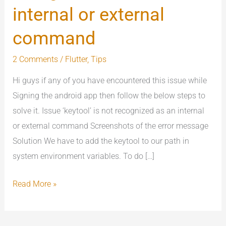
not
internal or external
recognized
command
as
an
2 Comments
/
Flutter
,
Tips
internal
Hi guys if any of you have encountered this issue while
or
Signing the android app then follow the below steps to
external
solve it. Issue ‘keytool’ is not recognized as an internal
command
or external command Screenshots of the error message
Solution We have to add the keytool to our path in
system environment variables. To do […]
Read More »