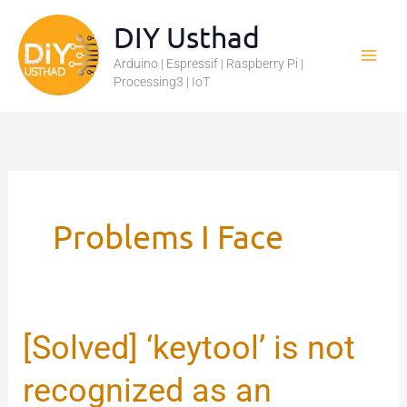
Skip
DIY Usthad
to
Arduino | Espressif | Raspberry Pi |
content
Processing3 | IoT
Problems I Face
[Solved] ‘keytool’ is not
[Solved]
‘keytool’
recognized as an
is