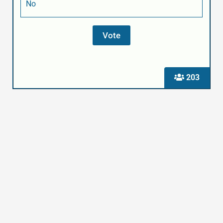
No
203