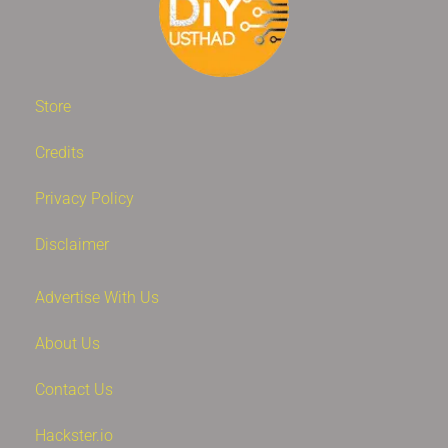
Store
Credits
Privacy Policy
Disclaimer
Advertise With Us
About Us
Contact Us
Hackster.io