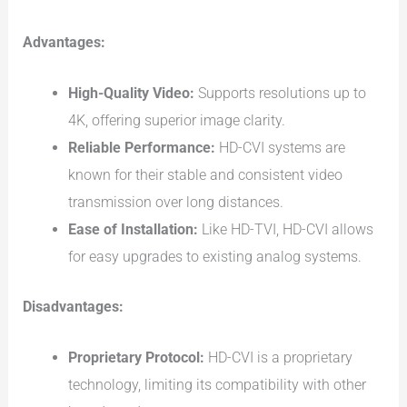
Advantages:
High-Quality Video:
Supports resolutions up to
4K, offering superior image clarity.
Reliable Performance:
HD-CVI systems are
known for their stable and consistent video
transmission over long distances.
Ease of Installation:
Like HD-TVI, HD-CVI allows
for easy upgrades to existing analog systems.
Disadvantages:
Proprietary Protocol:
HD-CVI is a proprietary
technology, limiting its compatibility with other