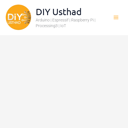
Skip
DIY Usthad
to
Arduino | Espressif | Raspberry Pi |
content
Processing3 | IoT