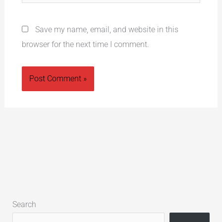
Save my name, email, and website in this
browser for the next time I comment.
Alternative:
Search