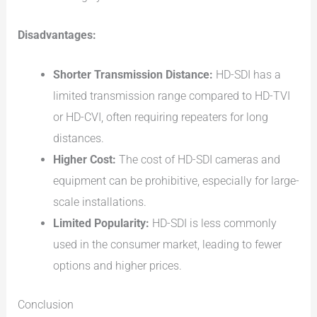
Disadvantages:
Shorter Transmission Distance:
HD-SDI has a
limited transmission range compared to HD-TVI
or HD-CVI, often requiring repeaters for long
distances.
Higher Cost:
The cost of HD-SDI cameras and
equipment can be prohibitive, especially for large-
scale installations.
Limited Popularity:
HD-SDI is less commonly
used in the consumer market, leading to fewer
options and higher prices.
Conclusion