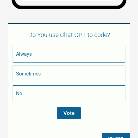
Do You use Chat GPT to code?
Always
Sometimes
No