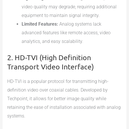
video quality may degrade, requiring additional
equipment to maintain signal integrity.
Limited Features:
Analog systems lack
advanced features like remote access, video
analytics, and easy scalability.
2. HD-TVI (High Definition
Transport Video Interface)
HD-TVI is a popular protocol for transmitting high-
definition video over coaxial cables. Developed by
Techpoint, it allows for better image quality while
retaining the ease of installation associated with analog
systems.