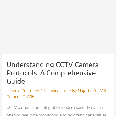
Understanding CCTV Camera
Protocols: A Comprehensive
Guide
Leave a Comment
/
Technical Info
/ By
Najad
/
CCTV
,
IP
Camera
,
ONVIF
CCTV cameras are integral to modern security systems,
offering real-time monitoring and recording capabilities.