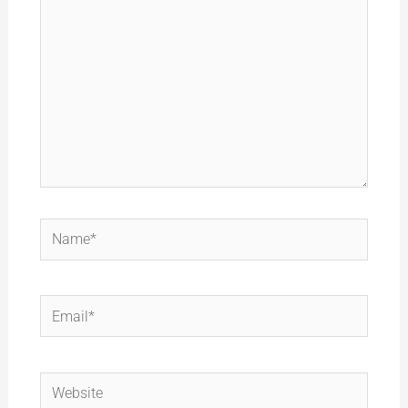
Name*
Email*
Website