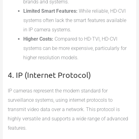
brands and systems.
Limited Smart Features:
While reliable, HD-CVI
systems often lack the smart features available
in IP camera systems.
Higher Costs:
Compared to HD-TVI, HD-CVI
systems can be more expensive, particularly for
higher resolution models.
4. IP (Internet Protocol)
IP cameras represent the modern standard for
surveillance systems, using internet protocols to
transmit video data over a network. This protocol is
highly versatile and supports a wide range of advanced
features.