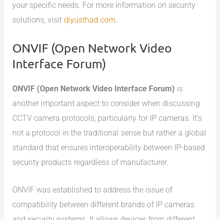
your specific needs. For more information on security
solutions, visit
diyusthad.com
.
ONVIF (Open Network Video
Interface Forum)
ONVIF (Open Network Video Interface Forum)
is
another important aspect to consider when discussing
CCTV camera protocols, particularly for IP cameras. It’s
not a protocol in the traditional sense but rather a global
standard that ensures interoperability between IP-based
security products regardless of manufacturer.
ONVIF was established to address the issue of
compatibility between different brands of IP cameras
and security systems. It allows devices from different