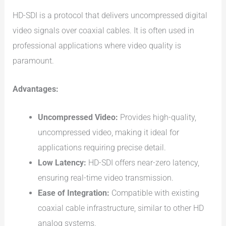
HD-SDI is a protocol that delivers uncompressed digital
video signals over coaxial cables. It is often used in
professional applications where video quality is
paramount.
Advantages:
Uncompressed Video:
Provides high-quality,
uncompressed video, making it ideal for
applications requiring precise detail.
Low Latency:
HD-SDI offers near-zero latency,
ensuring real-time video transmission.
Ease of Integration:
Compatible with existing
coaxial cable infrastructure, similar to other HD
analog systems.