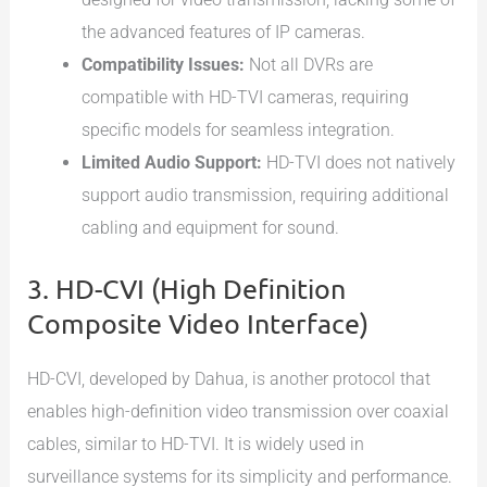
the advanced features of IP cameras.
Compatibility Issues:
Not all DVRs are
compatible with HD-TVI cameras, requiring
specific models for seamless integration.
Limited Audio Support:
HD-TVI does not natively
support audio transmission, requiring additional
cabling and equipment for sound.
3. HD-CVI (High Definition
Composite Video Interface)
HD-CVI, developed by Dahua, is another protocol that
enables high-definition video transmission over coaxial
cables, similar to HD-TVI. It is widely used in
surveillance systems for its simplicity and performance.