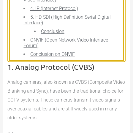
4. IP (Internet Protocol)
5. HD-SDI (High Definition Serial Digital
Interface)
Conclusion
ONVIF (Open Network Video Interface
Forum)
Conclusion on ONVIF
1. Analog Protocol (CVBS)
Analog cameras, also known as CVBS (Composite Video
Blanking and Sync), have been the traditional choice for
CCTV systems. These cameras transmit video signals
over coaxial cables and are still widely used in many
older systems.