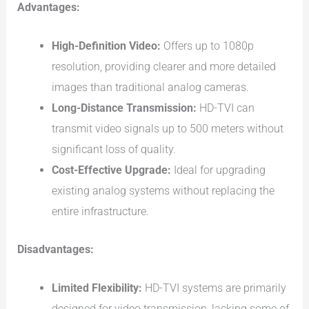
Advantages:
High-Definition Video:
Offers up to 1080p
resolution, providing clearer and more detailed
images than traditional analog cameras.
Long-Distance Transmission:
HD-TVI can
transmit video signals up to 500 meters without
significant loss of quality.
Cost-Effective Upgrade:
Ideal for upgrading
existing analog systems without replacing the
entire infrastructure.
Disadvantages:
Limited Flexibility:
HD-TVI systems are primarily
designed for video transmission, lacking some of