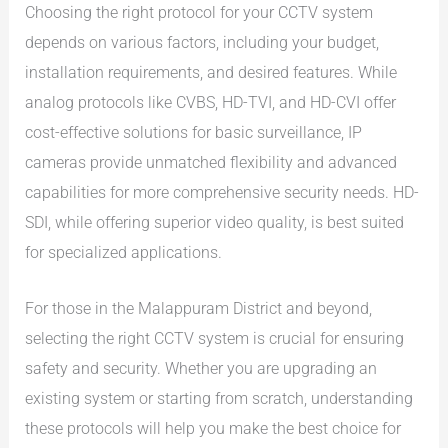
Choosing the right protocol for your CCTV system
depends on various factors, including your budget,
installation requirements, and desired features. While
analog protocols like CVBS, HD-TVI, and HD-CVI offer
cost-effective solutions for basic surveillance, IP
cameras provide unmatched flexibility and advanced
capabilities for more comprehensive security needs. HD-
SDI, while offering superior video quality, is best suited
for specialized applications.
For those in the Malappuram District and beyond,
selecting the right CCTV system is crucial for ensuring
safety and security. Whether you are upgrading an
existing system or starting from scratch, understanding
these protocols will help you make the best choice for