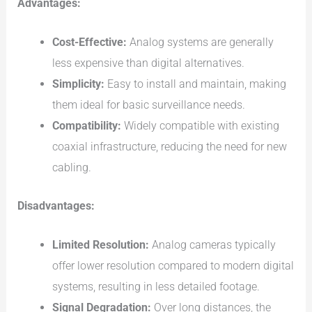
Advantages:
Cost-Effective:
Analog systems are generally
less expensive than digital alternatives.
Simplicity:
Easy to install and maintain, making
them ideal for basic surveillance needs.
Compatibility:
Widely compatible with existing
coaxial infrastructure, reducing the need for new
cabling.
Disadvantages:
Limited Resolution:
Analog cameras typically
offer lower resolution compared to modern digital
systems, resulting in less detailed footage.
Signal Degradation:
Over long distances, the