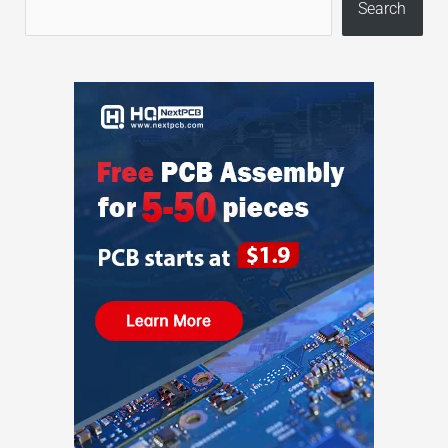
Search