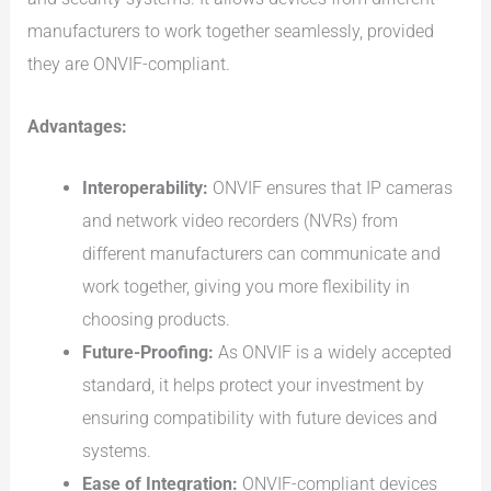
manufacturers to work together seamlessly, provided
they are ONVIF-compliant.
Advantages:
Interoperability:
ONVIF ensures that IP cameras
and network video recorders (NVRs) from
different manufacturers can communicate and
work together, giving you more flexibility in
choosing products.
Future-Proofing:
As ONVIF is a widely accepted
standard, it helps protect your investment by
ensuring compatibility with future devices and
systems.
Ease of Integration:
ONVIF-compliant devices