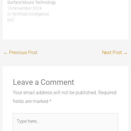
Surface Mount Technology
(SMT) and PCB production.
13 November 2024
Today, it’s all about speed,
In "Artificial Intelligence
precision, and quality.
(AI)"
Automation and AI-driven
inspection systems are
pushing SMT and PCB
assembly to new heights
by making production
←
Previous Post
Next Post
→
faster, reducing errors, and
improving…
Leave a Comment
Your email address will not be published.
Required
fields are marked
*
Type
here..