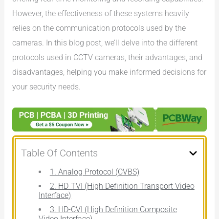
However, the effectiveness of these systems heavily
relies on the communication protocols used by the
cameras. In this blog post, we’ll delve into the different
protocols used in CCTV cameras, their advantages, and
disadvantages, helping you make informed decisions for
your security needs.
Table Of Contents
1. Analog Protocol (CVBS)
2. HD-TVI (High Definition Transport Video
Interface)
3. HD-CVI (High Definition Composite
Video Interface)