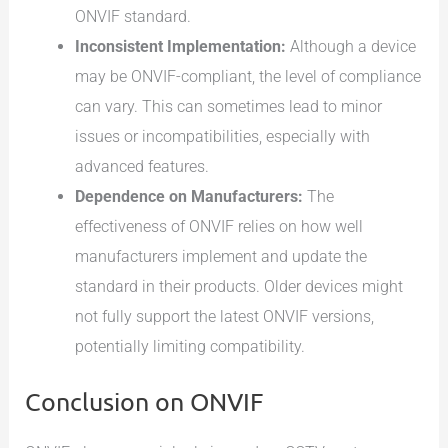
ONVIF standard.
Inconsistent Implementation:
Although a device
may be ONVIF-compliant, the level of compliance
can vary. This can sometimes lead to minor
issues or incompatibilities, especially with
advanced features.
Dependence on Manufacturers:
The
effectiveness of ONVIF relies on how well
manufacturers implement and update the
standard in their products. Older devices might
not fully support the latest ONVIF versions,
potentially limiting compatibility.
Conclusion on ONVIF