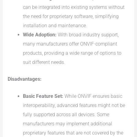
can be integrated into existing systems without
the need for proprietary software, simplifying
installation and maintenance.
Wide Adoption:
With broad industry support,
many manufacturers offer ONVIF-compliant
products, providing a wide range of options to
suit different needs.
Disadvantages:
Basic Feature Set:
While ONVIF ensures basic
interoperability, advanced features might not be
fully supported across all devices. Some
manufacturers may implement additional
proprietary features that are not covered by the