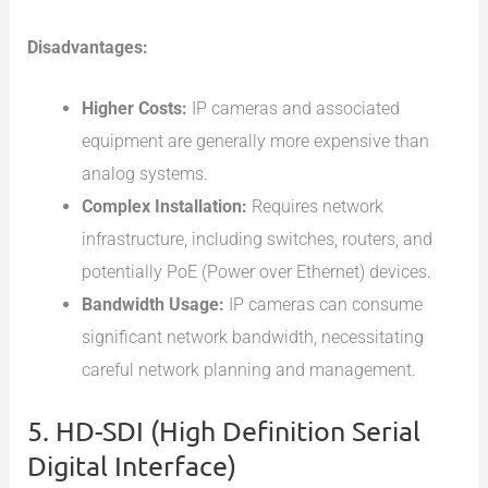
Disadvantages:
Higher Costs:
IP cameras and associated
equipment are generally more expensive than
analog systems.
Complex Installation:
Requires network
infrastructure, including switches, routers, and
potentially PoE (Power over Ethernet) devices.
Bandwidth Usage:
IP cameras can consume
significant network bandwidth, necessitating
careful network planning and management.
5. HD-SDI (High Definition Serial
Digital Interface)