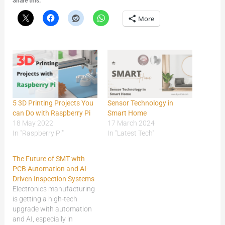
Share this:
More
5 3D Printing Projects You
Sensor Technology in
can Do with Raspberry Pi
Smart Home
18 May 2022
17 March 2024
In "Raspberry Pi"
In "Latest Tech"
The Future of SMT with
PCB Automation and AI-
Driven Inspection Systems
Electronics manufacturing
is getting a high-tech
upgrade with automation
and AI, especially in