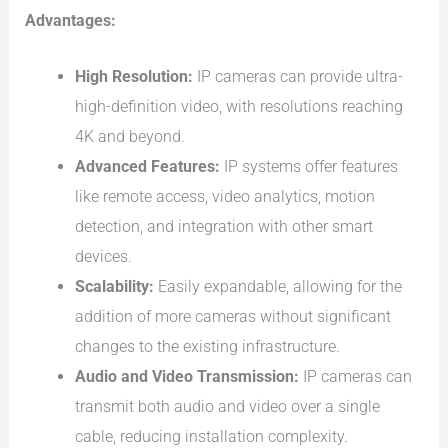
Advantages:
High Resolution:
IP cameras can provide ultra-
high-definition video, with resolutions reaching
4K and beyond.
Advanced Features:
IP systems offer features
like remote access, video analytics, motion
detection, and integration with other smart
devices.
Scalability:
Easily expandable, allowing for the
addition of more cameras without significant
changes to the existing infrastructure.
Audio and Video Transmission:
IP cameras can
transmit both audio and video over a single
cable, reducing installation complexity.