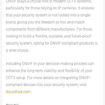
ONVIF plays a crucial role in modern CCTV systems,
particularly for those relying on IP cameras. It ensures
that your security system is not locked into a single
brand, giving you the freedom to mix and match
components from different manufacturers. For those
looking to build a flexible, scalable, and future-proof
security system, opting for ONVIF-compliant products is
a wise choice.
Including ONVIF in your decision-making process can
enhance the long-term viability and flexibility of your
CCTV setup. For more details on integrating ONVIF-
compliant devices into your security system, visit
diyusthad.com
.