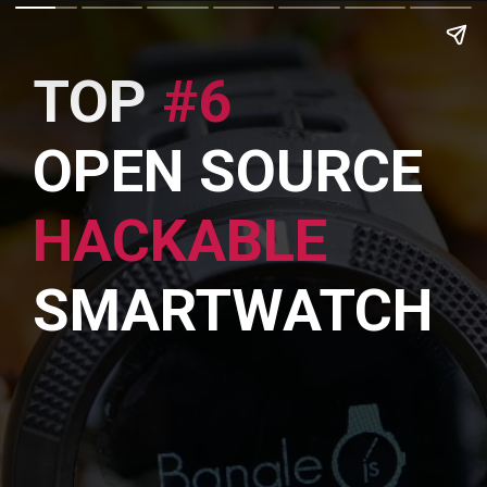
TOP
#6
OPEN SOURCE
HACKABLE
SMARTWATCH