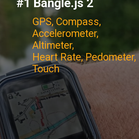
#1 Bangle.js 2
GPS, Compass,
Accelerometer,
Altimeter,
Heart Rate, Pedometer,
Touch