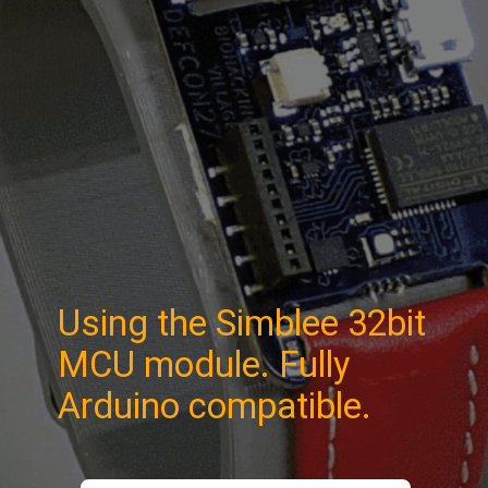
Using the Simblee 32bit
MCU module. Fully
Arduino compatible.