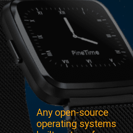
Any open-source
operating systems