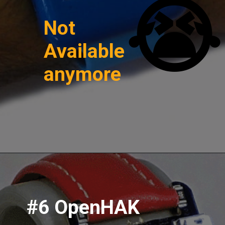
😭
Not
Available
anymore
#6 OpenHAK