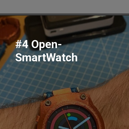
#4 Open-
SmartWatch