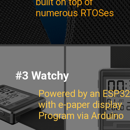
built on top of
numerous RTOSes
#3 Watchy
Powered by an ESP32
with e-paper display
Program via Arduino