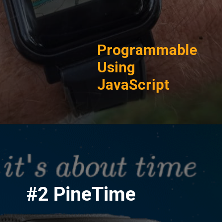
Programmable
Using
JavaScript
#2 PineTime