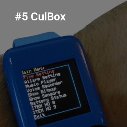
#5 CulBox