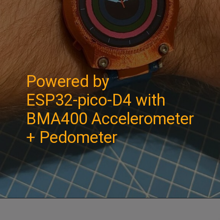
Powered by
ESP32-pico-D4 with
BMA400 Accelerometer
+ Pedometer