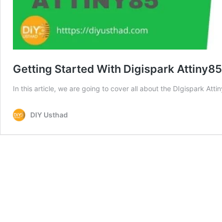
Getting Started With Digispark Attiny85
In this article, we are going to cover all about the DIgispark At
DIY Usthad