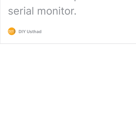
serial monitor.
DIY Usthad