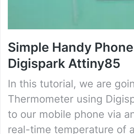
Simple Handy Phone
Digispark Attiny85
In this tutorial, we are g
Thermometer using Digisp
to our mobile phone via a
real-time temperature of a